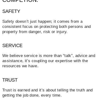
SAFETY
Safety doesn’t just happen; it comes from a
consistent focus on protecting both persons and
property from danger, risk or injury.
SERVICE
We believe service is more than “talk”, advice and
assistance, it’s coupling our expertise with the
resources we have.
TRUST
Trust is earned and it’s about telling the truth and
getting the job done, every time.