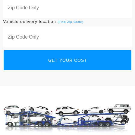
Vehicle delivery location
(Find Zip Code)