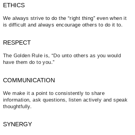
ETHICS
We always strive to do the “right thing” even when it
is difficult and always encourage others to do it to.
RESPECT
The Golden Rule is, “Do unto others as you would
have them do to you.”
COMMUNICATION
We make it a point to consistently to share
information, ask questions, listen actively and speak
thoughtfully.
SYNERGY