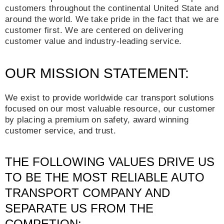
customers throughout the continental United State and
around the world. We take pride in the fact that we are
customer first. We are centered on delivering
customer value and industry-leading service.
OUR MISSION STATEMENT:
We exist to provide worldwide car transport solutions
focused on our most valuable resource, our customer
by placing a premium on safety, award winning
customer service, and trust.
THE FOLLOWING VALUES DRIVE US
TO BE THE MOST RELIABLE AUTO
TRANSPORT COMPANY AND
SEPARATE US FROM THE
COMPETION: