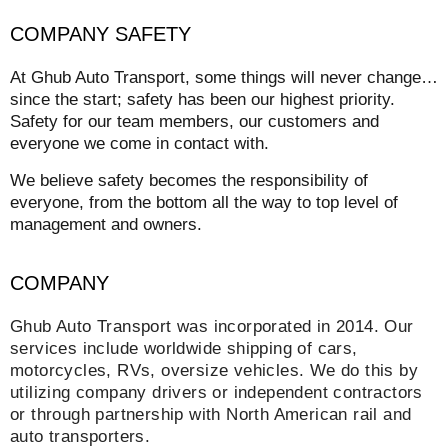
COMPANY SAFETY
At Ghub Auto Transport, some things will never change…
since the start; safety has been our highest priority.
Safety for our team members, our customers and
everyone we come in contact with.
We believe safety becomes the responsibility of
everyone, from the bottom all the way to top level of
management and owners.
COMPANY
Ghub Auto Transport was incorporated in 2014. Our
services include worldwide shipping of cars,
motorcycles, RVs, oversize vehicles. We do this by
utilizing company drivers or independent contractors
or through partnership with North American rail and
auto transporters.