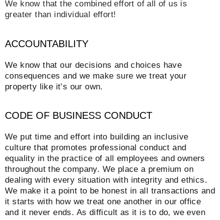
We know that the combined effort of all of us is
greater than individual effort!
ACCOUNTABILITY
We know that our decisions and choices have
consequences and we make sure we treat your
property like it’s our own.
CODE OF BUSINESS CONDUCT
We put time and effort into building an inclusive
culture that promotes professional conduct and
equality in the practice of all employees and owners
throughout the company. We place a premium on
dealing with every situation with integrity and ethics.
We make it a point to be honest in all transactions and
it starts with how we treat one another in our office
and it never ends. As difficult as it is to do, we even