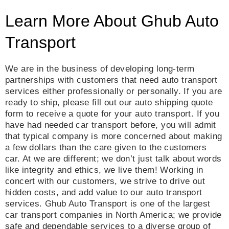
Learn More About Ghub Auto
Transport
We are in the business of developing long-term
partnerships with customers that need auto transport
services either professionally or personally. If you are
ready to ship, please fill out our auto shipping quote
form to receive a quote for your auto transport. If you
have had needed car transport before, you will admit
that typical company is more concerned about making
a few dollars than the care given to the customers
car. At we are different; we don’t just talk about words
like integrity and ethics, we live them! Working in
concert with our customers, we strive to drive out
hidden costs, and add value to our auto transport
services. Ghub Auto Transport is one of the largest
car transport companies in North America; we provide
safe and dependable services to a diverse group of