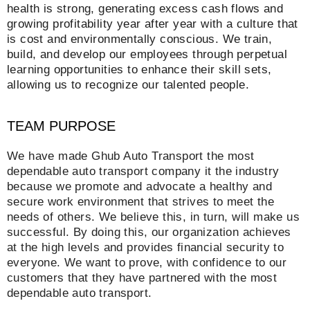
health is strong, generating excess cash flows and
growing profitability year after year with a culture that
is cost and environmentally conscious. We train,
build, and develop our employees through perpetual
learning opportunities to enhance their skill sets,
allowing us to recognize our talented people.
TEAM PURPOSE
We have made Ghub Auto Transport the most
dependable auto transport company it the industry
because we promote and advocate a healthy and
secure work environment that strives to meet the
needs of others. We believe this, in turn, will make us
successful. By doing this, our organization achieves
at the high levels and provides financial security to
everyone. We want to prove, with confidence to our
customers that they have partnered with the most
dependable auto transport.