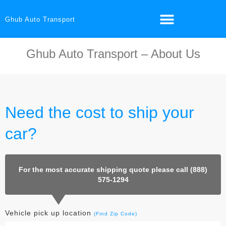
Ghub Auto Transport
Ghub Auto Transport – About Us
Need the cost to ship your
car?
For the most accurate shipping quote please call (888)
575-1294
Vehicle pick up location
(Find Zip Code)