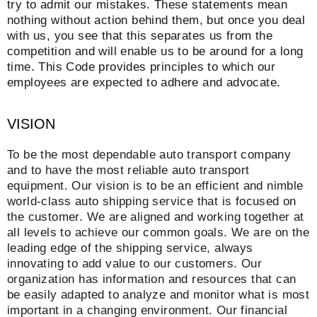
try to admit our mistakes. These statements mean
nothing without action behind them, but once you deal
with us, you see that this separates us from the
competition and will enable us to be around for a long
time. This Code provides principles to which our
employees are expected to adhere and advocate.
VISION
To be the most dependable auto transport company
and to have the most reliable auto transport
equipment. Our vision is to be an efficient and nimble
world-class auto shipping service that is focused on
the customer. We are aligned and working together at
all levels to achieve our common goals. We are on the
leading edge of the shipping service, always
innovating to add value to our customers. Our
organization has information and resources that can
be easily adapted to analyze and monitor what is most
important in a changing environment. Our financial