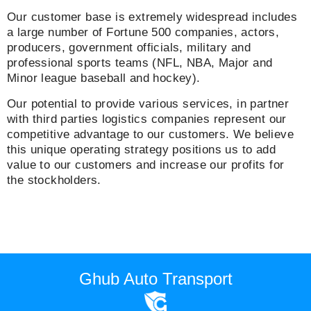
Our customer base is extremely widespread includes
a large number of Fortune 500 companies, actors,
producers, government officials, military and
professional sports teams (NFL, NBA, Major and
Minor league baseball and hockey).
Our potential to provide various services, in partner
with third parties logistics companies represent our
competitive advantage to our customers. We believe
this unique operating strategy positions us to add
value to our customers and increase our profits for
the stockholders.
Ghub Auto Transport