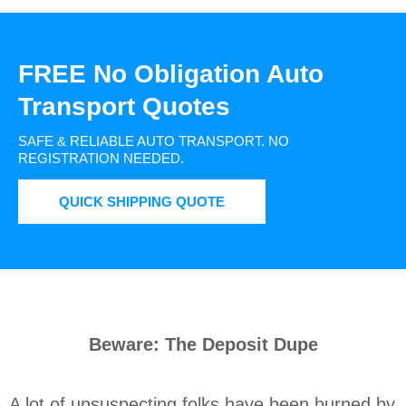
FREE No Obligation Auto
Transport Quotes
SAFE & RELIABLE AUTO TRANSPORT.
NO
REGISTRATION NEEDED.
QUICK SHIPPING QUOTE
Beware: The Deposit Dupe
A lot of unsuspecting folks have been burned by 