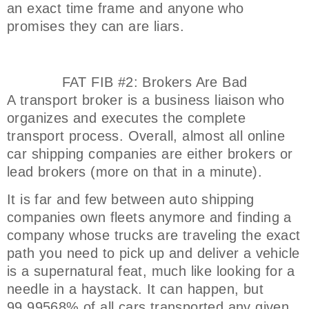
an exact time frame and anyone who
promises they can are liars.
FAT FIB #2: Brokers Are Bad
A transport broker is a business liaison who
organizes and executes the complete
transport process. Overall, almost all online
car shipping companies are either brokers or
lead brokers (more on that in a minute).
It is far and few between auto shipping
companies own fleets anymore and finding a
company whose trucks are traveling the exact
path you need to pick up and deliver a vehicle
is a supernatural feat, much like looking for a
needle in a haystack. It can happen, but
99.99568% of all cars transported any given