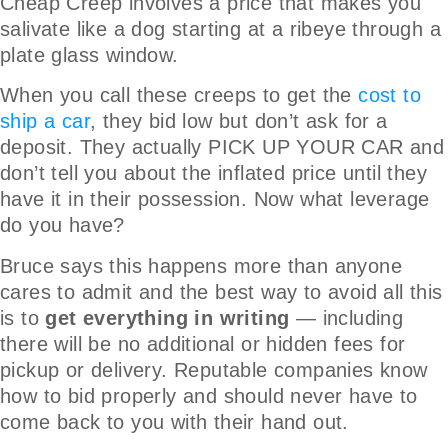
Cheap Creep involves a price that makes you
salivate like a dog starting at a ribeye through a
plate glass window.
When you call these creeps to get the
cost to
ship a car
, they bid low but don’t ask for a
deposit. They actually PICK UP YOUR CAR and
don’t tell you about the inflated price until they
have it in their possession. Now what leverage
do you have?
Bruce says this happens more than anyone
cares to admit and the best way to avoid all this
is to
get everything in writing
— including
there will be no additional or hidden fees for
pickup or delivery. Reputable companies know
how to bid properly and should never have to
come back to you with their hand out.