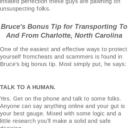
inflated perfection these guys are pawning on
unsuspecting folks.
Bruce's Bonus Tip for Transporting To
And From Charlotte, North Carolina
One of the easiest and effective ways to protect
yourself fromcheats and scammers is found in
Bruce’s big bonus tip. Most simply put, he says:
TALK TO A HUMAN.
Yes. Get on the phone and talk to some folks.
Anyone can say anything online and your gut is
your best gauge. Mixed with some logic and a
little research you’ll make a solid and safe