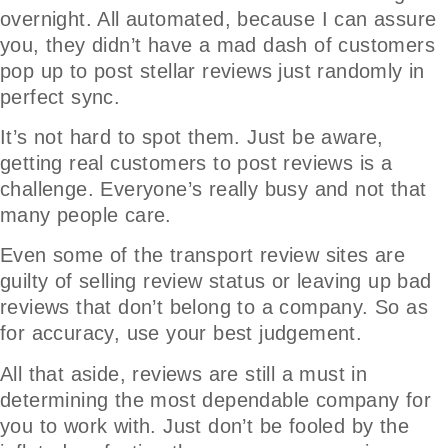
overnight. All automated, because I can assure
you, they didn’t have a mad dash of customers
pop up to post stellar reviews just randomly in
perfect sync.
It’s not hard to spot them. Just be aware,
getting real customers to post reviews is a
challenge. Everyone’s really busy and not that
many people care.
Even some of the transport review sites are
guilty of selling review status or leaving up bad
reviews that don’t belong to a company. So as
for accuracy, use your best judgement.
All that aside, reviews are still a must in
determining the most dependable company for
you to work with. Just don’t be fooled by the