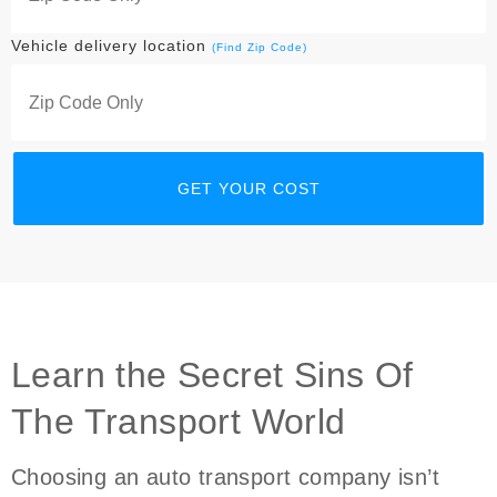
Vehicle delivery location
(Find Zip Code)
Learn the Secret Sins Of
The Transport World
Choosing an auto transport company isn’t