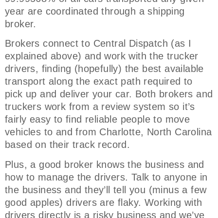
year are coordinated through a shipping
broker.
Brokers connect to Central Dispatch (as I
explained above) and work with the trucker
drivers, finding (hopefully) the best available
transport along the exact path required to
pick up and deliver your car. Both brokers and
truckers work from a review system so it’s
fairly easy to find reliable people to move
vehicles to and from Charlotte, North Carolina
based on their track record.
Plus, a good broker knows the business and
how to manage the drivers. Talk to anyone in
the business and they’ll tell you (minus a few
good apples) drivers are flaky. Working with
drivers directly is a risky business and we’ve