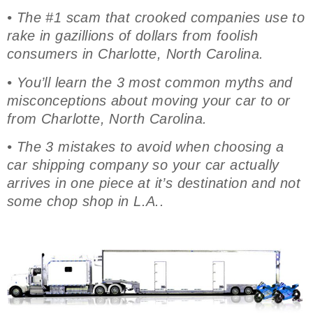
• The #1 scam that crooked companies use to
rake in gazillions of dollars from foolish
consumers in Charlotte, North Carolina.
• You’ll learn the 3 most common myths and
misconceptions about moving your car to or
from Charlotte, North Carolina.
• The 3 mistakes to avoid when choosing a
car shipping company so your car actually
arrives in one piece at it’s destination and not
some chop shop in L.A..