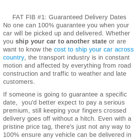
FAT FIB #1: Guaranteed Delivery Dates
No one can 100% guarantee you when your
car will be picked up and delivered. Whether
you
ship your car to another state
or are
want to know the
cost to ship your car across
country
, the transport industry is in constant
motion and affected by everything from road
construction and traffic to weather and late
customers.
If someone is going to guarantee a specific
date, you’d better expect to pay a serious
premium, still keeping your fingers crossed
delivery goes off without a hitch. Even with a
pristine price tag, there’s just not any way to
100% ensure any vehicle can be delivered in