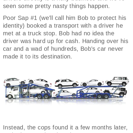
seen some pretty nasty things happen.
Poor Sap #1 (we’ll call him Bob to protect his
identity) booked a transport with a driver he
met at a truck stop. Bob had no idea the
driver was hard up for cash. Handing over his
car and a wad of hundreds, Bob’s car never
made it to its destination.
Instead, the cops found it a few months later,