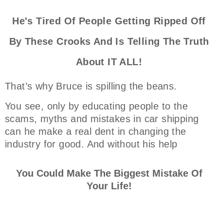
He's Tired Of People Getting Ripped Off
By These Crooks And Is Telling The Truth
About IT ALL!
That’s why Bruce is spilling the beans.
You see, only by educating people to the
scams, myths and mistakes in car shipping
can he make a real dent in changing the
industry for good. And without his help
You Could Make The Biggest Mistake Of
Your Life!