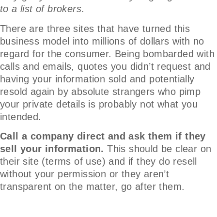
to a list of brokers
.
There are three sites that have turned this
business model into millions of dollars with no
regard for the consumer. Being bombarded with
calls and emails, quotes you didn’t request and
having your information sold and potentially
resold again by absolute strangers who pimp
your private details is probably not what you
intended.
Call a company direct and ask them if they
sell your information.
This should be clear on
their site (terms of use) and if they do resell
without your permission or they aren’t
transparent on the matter, go after them.