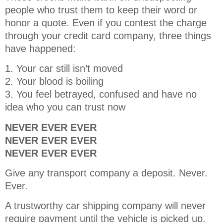
people who trust them to keep their word or
honor a quote. Even if you contest the charge
through your credit card company, three things
have happened:
1. Your car still isn’t moved
2. Your blood is boiling
3. You feel betrayed, confused and have no
idea who you can trust now
NEVER EVER EVER
NEVER EVER EVER
NEVER EVER EVER
Give any transport company a deposit. Never.
Ever.
A trustworthy car shipping company will never
require payment until the vehicle is picked up.