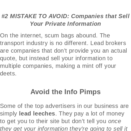
#2 MISTAKE TO AVOID: Companies that Sell
Your Private Information
On the internet, scum bags abound. The
transport industry is no different. Lead brokers
are companies that don’t provide you an actual
quote, but instead sell your information to
multiple companies, making a mint off your
deets.
Avoid the Info Pimps
Some of the top advertisers in our business are
simply
lead leeches
. They pay a lot of money
to get you to their site but don’t tell you
once
they get your information they’re going to sell it