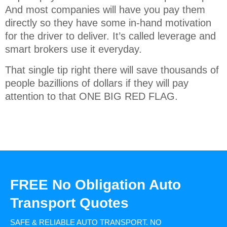
And most companies will have you pay them
directly so they have some in-hand motivation
for the driver to deliver. It’s called leverage and
smart brokers use it everyday.
That single tip right there will save thousands of
people bazillions of dollars if they will pay
attention to that ONE BIG RED FLAG.
FREE No Obligation Auto
Transport Quotes
SAFE & RELIABLE AUTO TRANSPORT.
NO