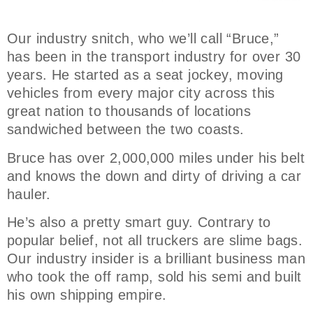
Our industry snitch, who we’ll call “Bruce,”
has been in the transport industry for over 30
years. He started as a seat jockey, moving
vehicles from every major city across this
great nation to thousands of locations
sandwiched between the two coasts.
Bruce has over 2,000,000 miles under his belt
and knows the down and dirty of driving a car
hauler.
He’s also a pretty smart guy. Contrary to
popular belief, not all truckers are slime bags.
Our industry insider is a brilliant business man
who took the off ramp, sold his semi and built
his own shipping empire.