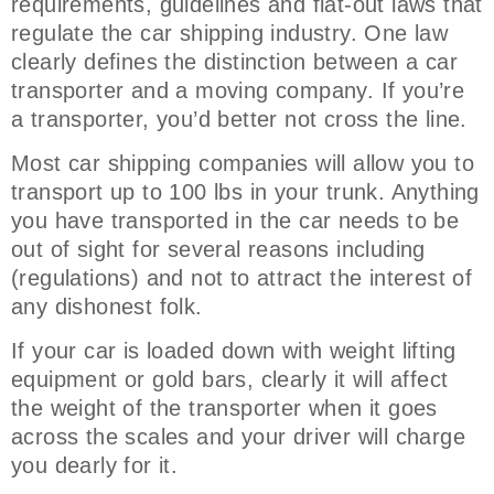
requirements, guidelines and flat-out laws that
regulate the car shipping industry. One law
clearly defines the distinction between a car
transporter and a moving company. If you’re
a transporter, you’d better not cross the line.
Most car shipping companies will allow you to
transport up to 100 lbs in your trunk. Anything
you have transported in the car needs to be
out of sight for several reasons including
(regulations) and not to attract the interest of
any dishonest folk.
If your car is loaded down with weight lifting
equipment or gold bars, clearly it will affect
the weight of the transporter when it goes
across the scales and your driver will charge
you dearly for it.