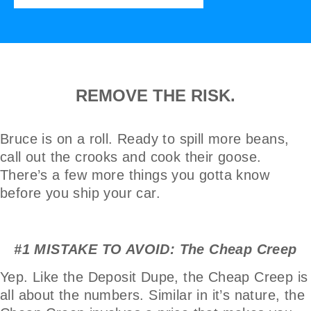
REMOVE THE RISK.
Bruce is on a roll. Ready to spill more beans,
call out the crooks and cook their goose.
There’s a few more things you gotta know
before you ship your car.
#1 MISTAKE TO AVOID: The Cheap Creep
Yep. Like the Deposit Dupe, the Cheap Creep is
all about the numbers. Similar in it’s nature, the