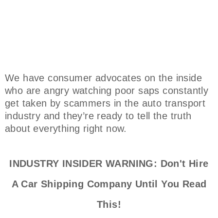
We have consumer advocates on the inside
who are angry watching poor saps constantly
get taken by scammers in the auto transport
industry and they’re ready to tell the truth
about everything right now.
INDUSTRY INSIDER WARNING: Don't Hire
A Car Shipping Company Until You Read
This!