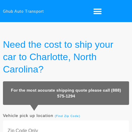
Ghub Auto Transport
Need the cost to ship your
car to Charlotte, North
Carolina?
For the most accurate shipping quote please call (888)
575-1294
Vehicle pick up location
(Find Zip Code)