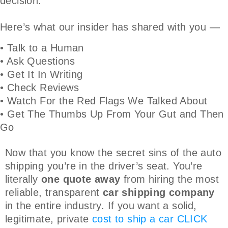
decision.
Here’s what our insider has shared with you —
• Talk to a Human
• Ask Questions
• Get It In Writing
• Check Reviews
• Watch For the Red Flags We Talked About
• Get The Thumbs Up From Your Gut and Then
Go
Now that you know the secret sins of the auto
shipping you’re in the driver’s seat. You’re
literally
one quote away
from hiring the most
reliable, transparent
car shipping company
in the entire industry. If you want a solid,
legitimate, private
cost to ship a car
CLICK