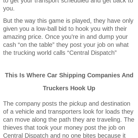
to get your transport scheduled and get back to
you.
But the way this game is played, they have only
given you a low-ball bid to hook you with their
amazing price. Once you’re in and dump your
cash “on the table” they post your job on what
the trucking world calls “Central Dispatch”
This Is Where Car Shipping Companies And
Truckers Hook Up
The company posts the pickup and destination
of a vehicle and transporters look for loads they
can move along the path they are traveling. The
thieves that took your money post the job on
Central Dispatch and no one bites because it