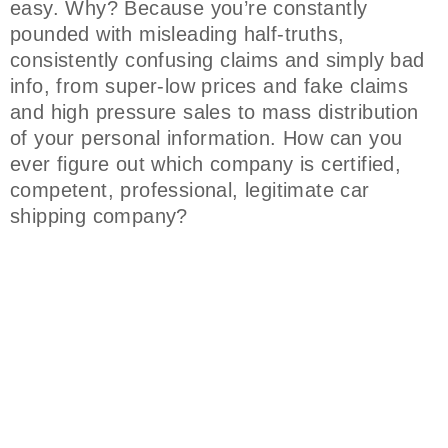
easy. Why? Because you’re constantly
pounded with misleading half-truths,
consistently confusing claims and simply bad
info, from super-low prices and fake claims
and high pressure sales to mass distribution
of your personal information. How can you
ever figure out which company is certified,
competent, professional, legitimate car
shipping company?