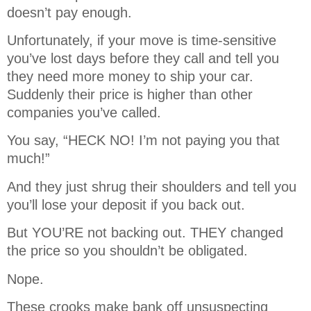
doesn’t pay enough.
Unfortunately, if your move is time-sensitive
you’ve lost days before they call and tell you
they need more money to ship your car.
Suddenly their price is higher than other
companies you’ve called.
You say, “HECK NO! I’m not paying you that
much!”
And they just shrug their shoulders and tell you
you’ll lose your deposit if you back out.
But YOU’RE not backing out. THEY changed
the price so you shouldn’t be obligated.
Nope.
These crooks make bank off unsuspecting