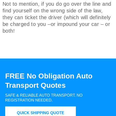
Not to mention, if you do go over the line and
find yourself on the wrong side of the law,
they can ticket the driver (which will definitely
be charged to you –or impound your car – or
both!
FREE No Obligation Auto
Transport Quotes
SAFE & RELIABLE AUTO TRANSPORT.
NO
REGISTRATION NEEDED.
QUICK SHIPPING QUOTE