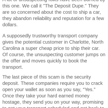
this one. We call it "The Deposit Dupe." They 
are so concerned about the cost to ship a car, 
they abandon reliability and reputation for a few 
dollars.
A supposedly trustworthy transport company
gives the potential customer in Charlotte, North
Carolina a super cheap price to ship their car.
Of course, the unsuspecting customer jumps on
the offer and moves quickly to book the
transport.
The last piece of this scam is the security
deposit. These companies require you to crack
open your wallet as soon as you say, “Yes.”
Once they take your hard earned money
hostage, they send you on your way, promising