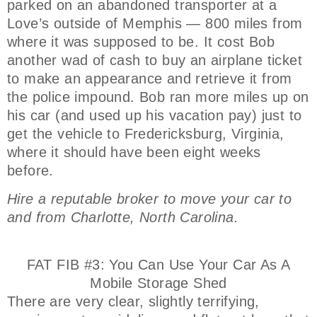
parked on an abandoned transporter at a
Love’s outside of Memphis — 800 miles from
where it was supposed to be. It cost Bob
another wad of cash to buy an airplane ticket
to make an appearance and retrieve it from
the police impound. Bob ran more miles up on
his car (and used up his vacation pay) just to
get the vehicle to Fredericksburg, Virginia,
where it should have been eight weeks
before.
Hire a reputable broker to move your car to
and from Charlotte, North Carolina.
FAT FIB #3: You Can Use Your Car As A
Mobile Storage Shed
There are very clear, slightly terrifying,