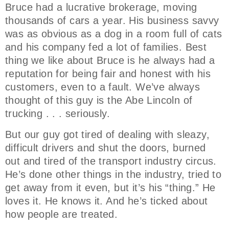
Bruce had a lucrative brokerage, moving
thousands of cars a year. His business savvy
was as obvious as a dog in a room full of cats
and his company fed a lot of families. Best
thing we like about Bruce is he always had a
reputation for being fair and honest with his
customers, even to a fault. We’ve always
thought of this guy is the Abe Lincoln of
trucking . . . seriously.
But our guy got tired of dealing with sleazy,
difficult drivers and shut the doors, burned
out and tired of the transport industry circus.
He’s done other things in the industry, tried to
get away from it even, but it’s his “thing.” He
loves it. He knows it. And he’s ticked about
how people are treated.