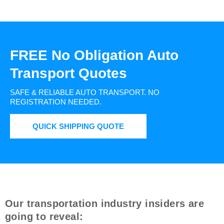
FREE No Obligation Auto
Transport Quotes
SAFE & RELIABLE AUTO TRANSPORT.
NO
REGISTRATION NEEDED.
QUICK SHIPPING QUOTE
Our transportation industry insiders are
going to reveal: