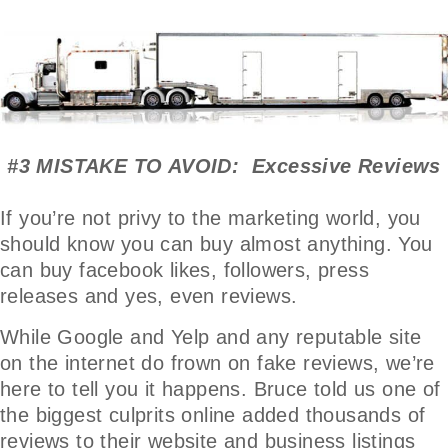
#3 MISTAKE TO AVOID: Excessive Reviews
If you’re not privy to the marketing world, you
should know you can buy almost anything. You
can buy facebook likes, followers, press
releases and yes, even reviews.
While Google and Yelp and any reputable site
on the internet do frown on fake reviews, we’re
here to tell you it happens. Bruce told us one of
the biggest culprits online added thousands of
reviews to their website and business listings