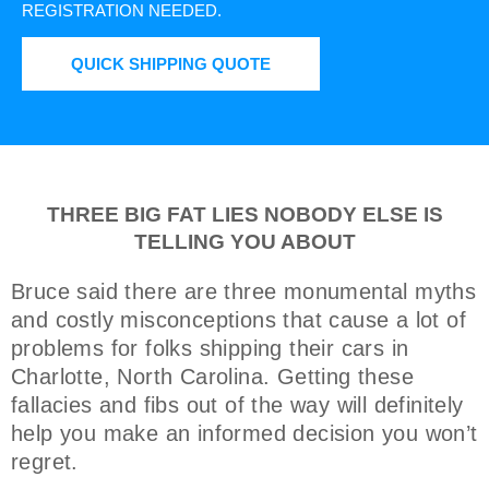
REGISTRATION NEEDED.
QUICK SHIPPING QUOTE
THREE BIG FAT LIES NOBODY ELSE IS
TELLING YOU ABOUT
Bruce said there are three monumental myths
and costly misconceptions that cause a lot of
problems for folks shipping their cars in
Charlotte, North Carolina. Getting these
fallacies and fibs out of the way will definitely
help you make an informed decision you won’t
regret.