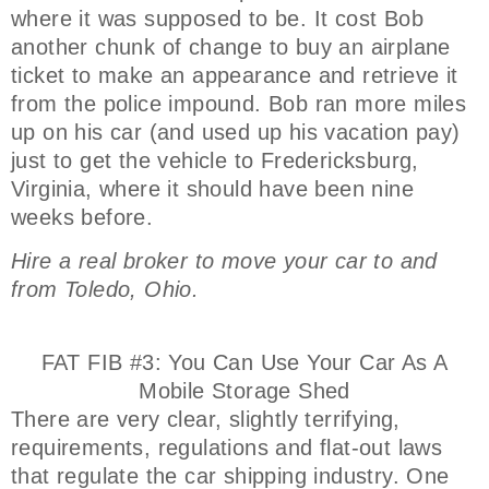
where it was supposed to be. It cost Bob
another chunk of change to buy an airplane
ticket to make an appearance and retrieve it
from the police impound. Bob ran more miles
up on his car (and used up his vacation pay)
just to get the vehicle to Fredericksburg,
Virginia, where it should have been nine
weeks before.
Hire a real broker to move your car to and
from Toledo, Ohio.
FAT FIB #3: You Can Use Your Car As A
Mobile Storage Shed
There are very clear, slightly terrifying,
requirements, regulations and flat-out laws
that regulate the car shipping industry. One