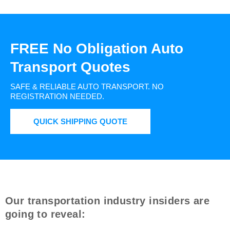
FREE No Obligation Auto
Transport Quotes
SAFE & RELIABLE AUTO TRANSPORT.
NO
REGISTRATION NEEDED.
QUICK SHIPPING QUOTE
Our transportation industry insiders are
going to reveal: