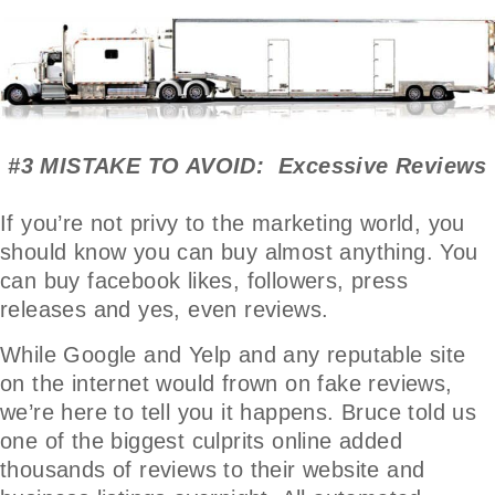
#3 MISTAKE TO AVOID: Excessive Reviews
If you’re not privy to the marketing world, you
should know you can buy almost anything. You
can buy facebook likes, followers, press
releases and yes, even reviews.
While Google and Yelp and any reputable site
on the internet would frown on fake reviews,
we’re here to tell you it happens. Bruce told us
one of the biggest culprits online added
thousands of reviews to their website and