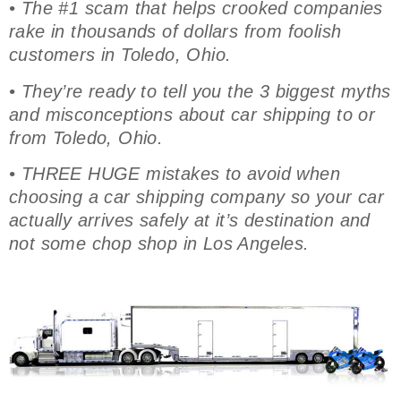
• The #1 scam that helps crooked companies
rake in thousands of dollars from foolish
customers in Toledo, Ohio.
• They’re ready to tell you the 3 biggest myths
and misconceptions about car shipping to or
from Toledo, Ohio.
• THREE HUGE mistakes to avoid when
choosing a car shipping company so your car
actually arrives safely at it’s destination and
not some chop shop in Los Angeles.