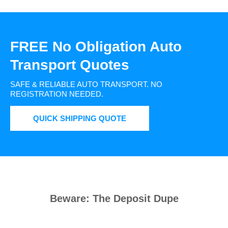
FREE No Obligation Auto
Transport Quotes
SAFE & RELIABLE AUTO TRANSPORT.
NO
REGISTRATION NEEDED.
QUICK SHIPPING QUOTE
Beware: The Deposit Dupe