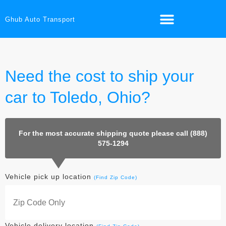
Ghub Auto Transport
Need the cost to ship your
car to Toledo, Ohio?
For the most accurate shipping quote please call (888)
575-1294
Vehicle pick up location
(Find Zip Code)
Vehicle delivery location