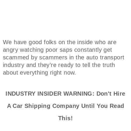
We have good folks on the inside who are
angry watching poor saps constantly get
scammed by scammers in the auto transport
industry and they’re ready to tell the truth
about everything right now.
INDUSTRY INSIDER WARNING: Don't Hire
A Car Shipping Company Until You Read
This!