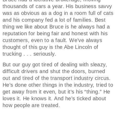
thousands of cars a year. His business savvy
was as obvious as a dog in a room full of cats
and his company fed a lot of families. Best
thing we like about Bruce is he always had a
reputation for being fair and honest with his
customers, even to a fault. We’ve always
thought of this guy is the Abe Lincoln of
trucking . . . seriously.
But our guy got tired of dealing with sleazy,
difficult drivers and shut the doors, burned
out and tired of the transport industry circus.
He’s done other things in the industry, tried to
get away from it even, but it’s his “thing.” He
loves it. He knows it. And he’s ticked about
how people are treated.