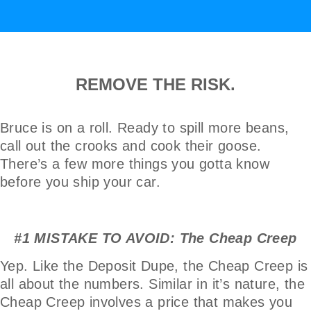
REMOVE THE RISK.
Bruce is on a roll. Ready to spill more beans,
call out the crooks and cook their goose.
There’s a few more things you gotta know
before you ship your car.
#1 MISTAKE TO AVOID: The Cheap Creep
Yep. Like the Deposit Dupe, the Cheap Creep is
all about the numbers. Similar in it’s nature, the
Cheap Creep involves a price that makes you