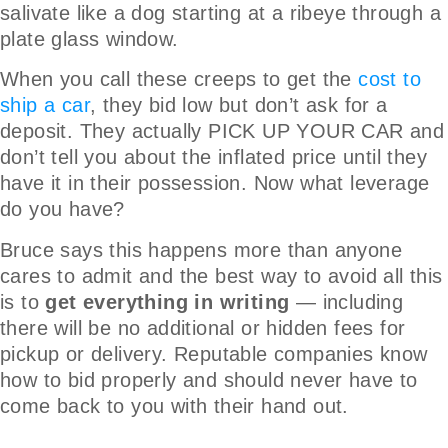
salivate like a dog starting at a ribeye through a
plate glass window.
When you call these creeps to get the
cost to
ship a car
, they bid low but don’t ask for a
deposit. They actually PICK UP YOUR CAR and
don’t tell you about the inflated price until they
have it in their possession. Now what leverage
do you have?
Bruce says this happens more than anyone
cares to admit and the best way to avoid all this
is to
get everything in writing
— including
there will be no additional or hidden fees for
pickup or delivery. Reputable companies know
how to bid properly and should never have to
come back to you with their hand out.