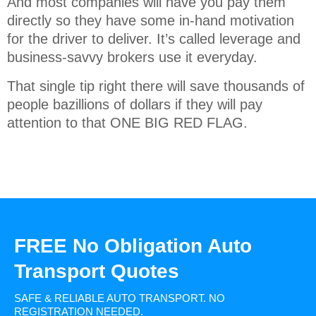
And most companies will have you pay them
directly so they have some in-hand motivation
for the driver to deliver. It’s called leverage and
business-savvy brokers use it everyday.
That single tip right there will save thousands of
people bazillions of dollars if they will pay
attention to that ONE BIG RED FLAG.
FREE No Obligation Auto
Transport Quotes
SAFE & RELIABLE AUTO TRANSPORT.
NO
REGISTRATION NEEDED.