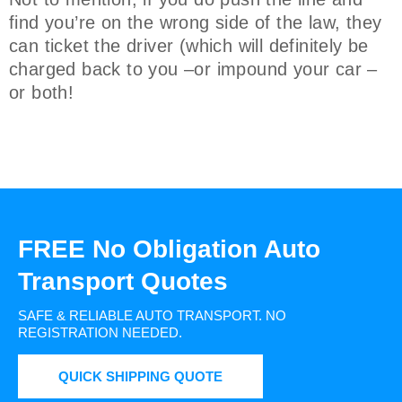
find you’re on the wrong side of the law, they
can ticket the driver (which will definitely be
charged back to you –or impound your car –
or both!
FREE No Obligation Auto
Transport Quotes
SAFE & RELIABLE AUTO TRANSPORT.
NO
REGISTRATION NEEDED.
QUICK SHIPPING QUOTE