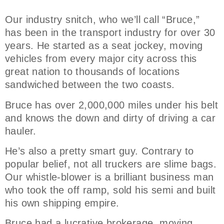
Our industry snitch, who we’ll call “Bruce,”
has been in the transport industry for over 30
years. He started as a seat jockey, moving
vehicles from every major city across this
great nation to thousands of locations
sandwiched between the two coasts.
Bruce has over 2,000,000 miles under his belt
and knows the down and dirty of driving a car
hauler.
He’s also a pretty smart guy. Contrary to
popular belief, not all truckers are slime bags.
Our whistle-blower is a brilliant business man
who took the off ramp, sold his semi and built
his own shipping empire.
Bruce had a lucrative brokerage, moving