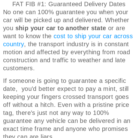
FAT FIB #1: Guaranteed Delivery Dates
No one can 100% guarantee you when your
car will be picked up and delivered. Whether
you
ship your car to another state
or are
want to know the
cost to ship your car across
country
, the transport industry is in constant
motion and affected by everything from road
construction and traffic to weather and late
customers.
If someone is going to guarantee a specific
date, you’d better expect to pay a mint, still
keeping your fingers crossed transport goes
off without a hitch. Even with a pristine price
tag, there’s just not any way to 100%
guarantee any vehicle can be delivered in an
exact time frame and anyone who promises
they can are liars.