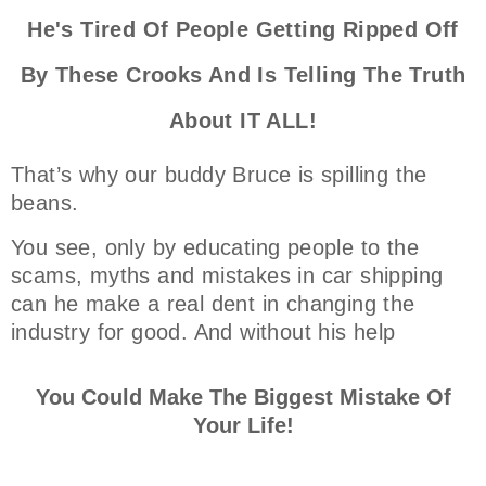
He's Tired Of People Getting Ripped Off
By These Crooks And Is Telling The Truth
About IT ALL!
That’s why our buddy Bruce is spilling the
beans.
You see, only by educating people to the
scams, myths and mistakes in car shipping
can he make a real dent in changing the
industry for good. And without his help
You Could Make The Biggest Mistake Of
Your Life!