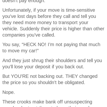
doesn’t pay enough.
Unfortunately, if your move is time-sensitive
you’ve lost days before they call and tell you
they need more money to transport your
vehicle. Suddenly their price is higher than other
companies you’ve called.
You say, “HECK NO! I’m not paying that much
to move my car!”
And they just shrug their shoulders and tell you
you’ll lose your deposit if you back out.
But YOU’RE not backing out. THEY changed
the price so you shouldn’t be obligated.
Nope.
These crooks make bank off unsuspecting