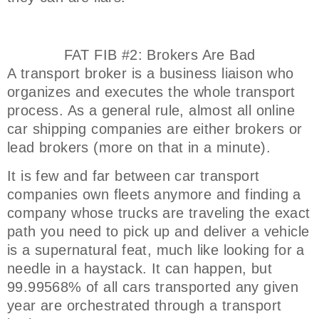
FAT FIB #2: Brokers Are Bad
A transport broker is a business liaison who
organizes and executes the whole transport
process. As a general rule, almost all online
car shipping companies are either brokers or
lead brokers (more on that in a minute).
It is few and far between car transport
companies own fleets anymore and finding a
company whose trucks are traveling the exact
path you need to pick up and deliver a vehicle
is a supernatural feat, much like looking for a
needle in a haystack. It can happen, but
99.99568% of all cars transported any given
year are orchestrated through a transport