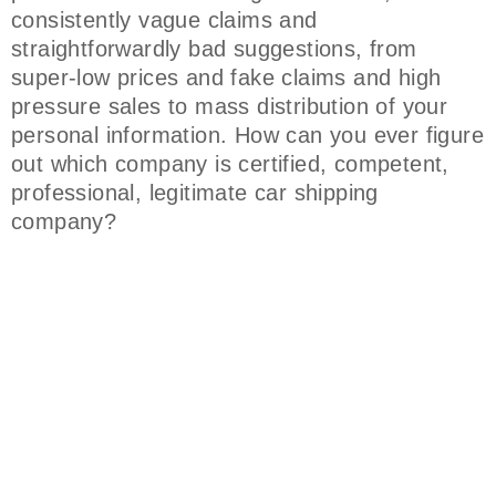
consistently vague claims and
straightforwardly bad suggestions, from
super-low prices and fake claims and high
pressure sales to mass distribution of your
personal information. How can you ever figure
out which company is certified, competent,
professional, legitimate car shipping
company?