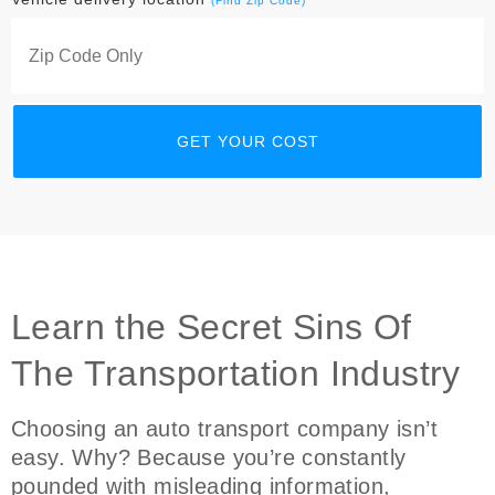
(Find Zip Code)
Learn the Secret Sins Of
The Transportation Industry
Choosing an auto transport company isn’t
easy. Why? Because you’re constantly
pounded with misleading information,