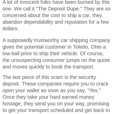
A lot of innocent folks have been burned by this 
one. We call it "The Deposit Dupe." They are so 
concerned about the cost to ship a car, they 
abandon dependability and reputation for a few 
dollars.
A supposedly trustworthy car shipping company
gives the potential customer in Toledo, Ohio a
low-ball price to ship their vehicle. Of course,
the unsuspecting consumer jumps on the quote
and moves quickly to book the transport.
The last piece of this scam is the security
deposit. These companies require you to crack
open your wallet as soon as you say, “Yes.”
Once they take your hard earned money
hostage, they send you on your way, promising
to get your transport scheduled and get back to