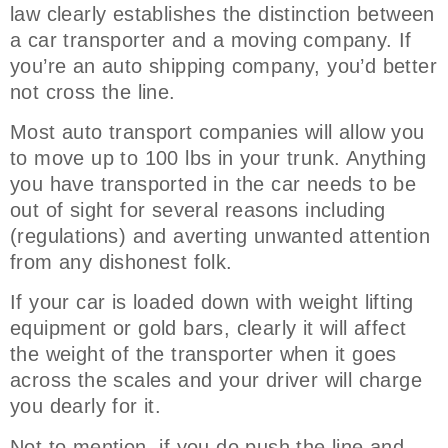
law clearly establishes the distinction between
a car transporter and a moving company. If
you’re an auto shipping company, you’d better
not cross the line.
Most auto transport companies will allow you
to move up to 100 lbs in your trunk. Anything
you have transported in the car needs to be
out of sight for several reasons including
(regulations) and averting unwanted attention
from any dishonest folk.
If your car is loaded down with weight lifting
equipment or gold bars, clearly it will affect
the weight of the transporter when it goes
across the scales and your driver will charge
you dearly for it.
Not to mention, if you do push the line and