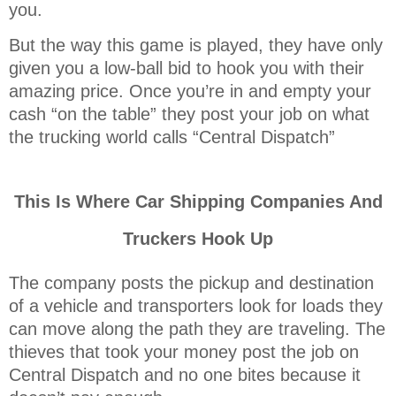
you.
But the way this game is played, they have only
given you a low-ball bid to hook you with their
amazing price. Once you’re in and empty your
cash “on the table” they post your job on what
the trucking world calls “Central Dispatch”
This Is Where Car Shipping Companies And
Truckers Hook Up
The company posts the pickup and destination
of a vehicle and transporters look for loads they
can move along the path they are traveling. The
thieves that took your money post the job on
Central Dispatch and no one bites because it