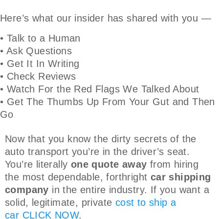
Here’s what our insider has shared with you —
• Talk to a Human
• Ask Questions
• Get It In Writing
• Check Reviews
• Watch For the Red Flags We Talked About
• Get The Thumbs Up From Your Gut and Then
Go
Now that you know the dirty secrets of the
auto transport you’re in the driver’s seat.
You’re literally
one quote away
from hiring
the most dependable, forthright
car shipping
company
in the entire industry. If you want a
solid, legitimate, private
cost to ship a
car
CLICK NOW
.