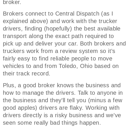
broker.
Brokers connect to Central Dispatch (as I
explained above) and work with the trucker
drivers, finding (hopefully) the best available
transport along the exact path required to
pick up and deliver your car. Both brokers and
truckers work from a review system so it’s
fairly easy to find reliable people to move
vehicles to and from Toledo, Ohio based on
their track record.
Plus, a good broker knows the business and
how to manage the drivers. Talk to anyone in
the business and they’ll tell you (minus a few
good apples) drivers are flaky. Working with
drivers directly is a risky business and we’ve
seen some really bad things happen.