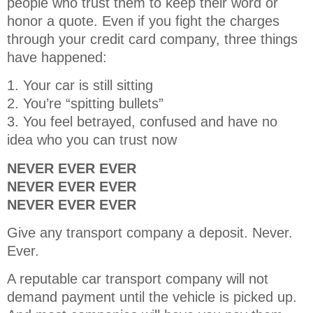
people who trust them to keep their word or
honor a quote. Even if you fight the charges
through your credit card company, three things
have happened:
1. Your car is still sitting
2. You’re “spitting bullets”
3. You feel betrayed, confused and have no
idea who you can trust now
NEVER EVER EVER
NEVER EVER EVER
NEVER EVER EVER
Give any transport company a deposit. Never.
Ever.
A reputable car transport company will not
demand payment until the vehicle is picked up.