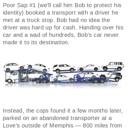
Poor Sap #1 (we’ll call him Bob to protect his
identity) booked a transport with a driver he
met at a truck stop. Bob had no idea the
driver was hard up for cash. Handing over his
car and a wad of hundreds, Bob’s car never
made it to its destination.
Instead, the cops found it a few months later,
parked on an abandoned transporter at a
Love’s outside of Memphis — 800 miles from