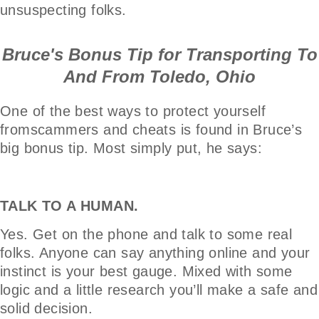
unsuspecting folks.
Bruce's Bonus Tip for Transporting To
And From Toledo, Ohio
One of the best ways to protect yourself
fromscammers and cheats is found in Bruce’s
big bonus tip. Most simply put, he says:
TALK TO A HUMAN.
Yes. Get on the phone and talk to some real
folks. Anyone can say anything online and your
instinct is your best gauge. Mixed with some
logic and a little research you’ll make a safe and
solid decision.