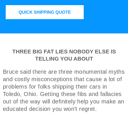
QUICK SHIPPING QUOTE
THREE BIG FAT LIES NOBODY ELSE IS
TELLING YOU ABOUT
Bruce said there are three monumental myths
and costly misconceptions that cause a lot of
problems for folks shipping their cars in
Toledo, Ohio. Getting these fibs and fallacies
out of the way will definitely help you make an
educated decision you won’t regret.