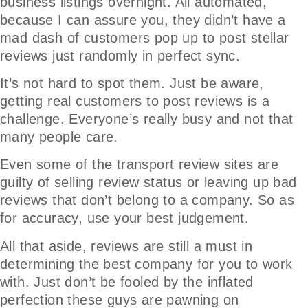
business listings overnight. All automated,
because I can assure you, they didn’t have a
mad dash of customers pop up to post stellar
reviews just randomly in perfect sync.
It’s not hard to spot them. Just be aware,
getting real customers to post reviews is a
challenge. Everyone’s really busy and not that
many people care.
Even some of the transport review sites are
guilty of selling review status or leaving up bad
reviews that don’t belong to a company. So as
for accuracy, use your best judgement.
All that aside, reviews are still a must in
determining the best company for you to work
with. Just don’t be fooled by the inflated
perfection these guys are pawning on