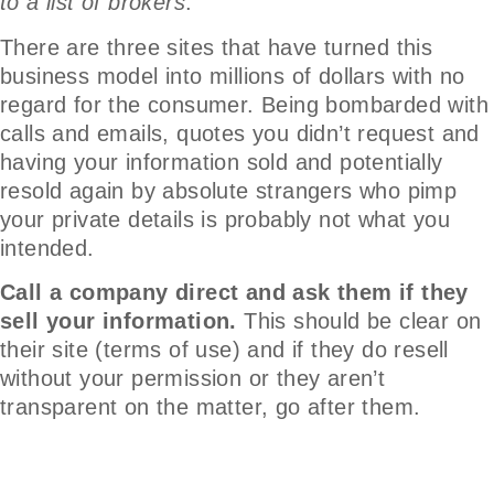
to a list of brokers
.
There are three sites that have turned this
business model into millions of dollars with no
regard for the consumer. Being bombarded with
calls and emails, quotes you didn’t request and
having your information sold and potentially
resold again by absolute strangers who pimp
your private details is probably not what you
intended.
Call a company direct and ask them if they
sell your information.
This should be clear on
their site (terms of use) and if they do resell
without your permission or they aren’t
transparent on the matter, go after them.