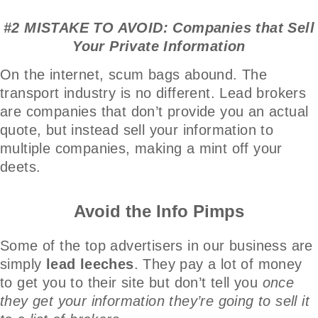
#2 MISTAKE TO AVOID: Companies that Sell
Your Private Information
On the internet, scum bags abound. The
transport industry is no different. Lead brokers
are companies that don’t provide you an actual
quote, but instead sell your information to
multiple companies, making a mint off your
deets.
Avoid the Info Pimps
Some of the top advertisers in our business are
simply
lead leeches
. They pay a lot of money
to get you to their site but don’t tell you
once
they get your information they’re going to sell it