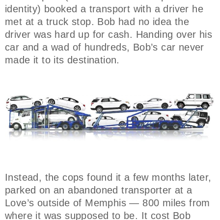
identity) booked a transport with a driver he
met at a truck stop. Bob had no idea the
driver was hard up for cash. Handing over his
car and a wad of hundreds, Bob’s car never
made it to its destination.
Instead, the cops found it a few months later,
parked on an abandoned transporter at a
Love’s outside of Memphis — 800 miles from
where it was supposed to be. It cost Bob