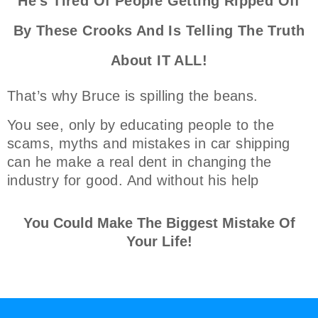
He's Tired Of People Getting Ripped Off
By These Crooks And Is Telling The Truth
About IT ALL!
That’s why Bruce is spilling the beans.
You see, only by educating people to the
scams, myths and mistakes in car shipping
can he make a real dent in changing the
industry for good. And without his help
You Could Make The Biggest Mistake Of
Your Life!