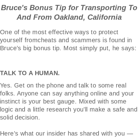
Bruce's Bonus Tip for Transporting To
And From Oakland, California
One of the most effective ways to protect
yourself fromcheats and scammers is found in
Bruce’s big bonus tip. Most simply put, he says:
TALK TO A HUMAN.
Yes. Get on the phone and talk to some real
folks. Anyone can say anything online and your
instinct is your best gauge. Mixed with some
logic and a little research you’ll make a safe and
solid decision.
Here’s what our insider has shared with you —