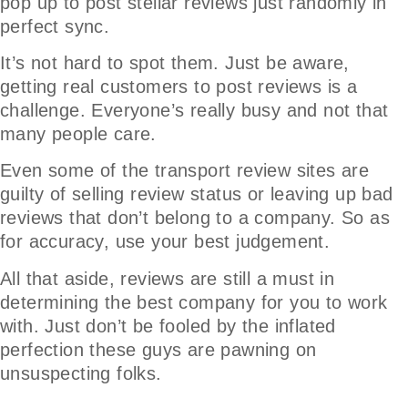
pop up to post stellar reviews just randomly in
perfect sync.
It’s not hard to spot them. Just be aware,
getting real customers to post reviews is a
challenge. Everyone’s really busy and not that
many people care.
Even some of the transport review sites are
guilty of selling review status or leaving up bad
reviews that don’t belong to a company. So as
for accuracy, use your best judgement.
All that aside, reviews are still a must in
determining the best company for you to work
with. Just don’t be fooled by the inflated
perfection these guys are pawning on
unsuspecting folks.