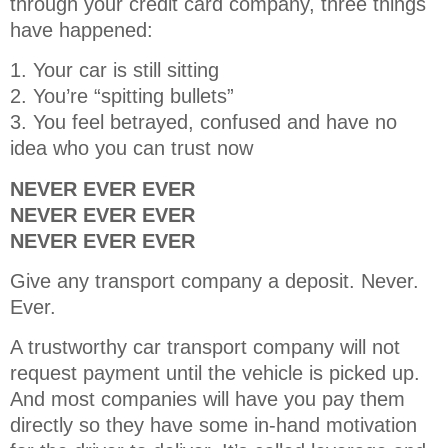
through your credit card company, three things
have happened:
1. Your car is still sitting
2. You’re “spitting bullets”
3. You feel betrayed, confused and have no
idea who you can trust now
NEVER EVER EVER
NEVER EVER EVER
NEVER EVER EVER
Give any transport company a deposit. Never.
Ever.
A trustworthy car transport company will not
request payment until the vehicle is picked up.
And most companies will have you pay them
directly so they have some in-hand motivation