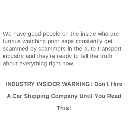
We have good people on the inside who are
furious watching poor saps constantly get
scammed by scammers in the auto transport
industry and they’re ready to tell the truth
about everything right now.
INDUSTRY INSIDER WARNING: Don't Hire
A Car Shipping Company Until You Read
This!