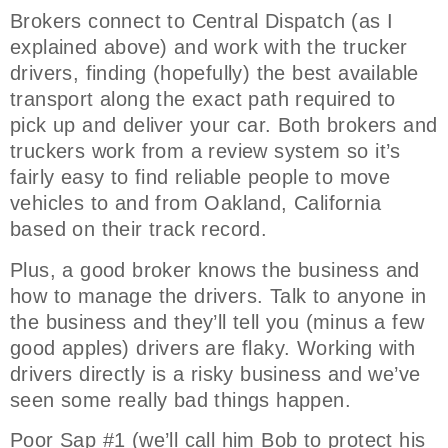
Brokers connect to Central Dispatch (as I
explained above) and work with the trucker
drivers, finding (hopefully) the best available
transport along the exact path required to
pick up and deliver your car. Both brokers and
truckers work from a review system so it’s
fairly easy to find reliable people to move
vehicles to and from Oakland, California
based on their track record.
Plus, a good broker knows the business and
how to manage the drivers. Talk to anyone in
the business and they’ll tell you (minus a few
good apples) drivers are flaky. Working with
drivers directly is a risky business and we’ve
seen some really bad things happen.
Poor Sap #1 (we’ll call him Bob to protect his