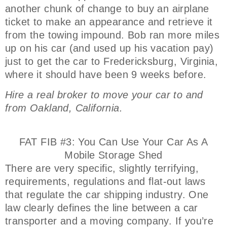
another chunk of change to buy an airplane
ticket to make an appearance and retrieve it
from the towing impound. Bob ran more miles
up on his car (and used up his vacation pay)
just to get the car to Fredericksburg, Virginia,
where it should have been 9 weeks before.
Hire a real broker to move your car to and
from Oakland, California.
FAT FIB #3: You Can Use Your Car As A
Mobile Storage Shed
There are very specific, slightly terrifying,
requirements, regulations and flat-out laws
that regulate the car shipping industry. One
law clearly defines the line between a car
transporter and a moving company. If you’re