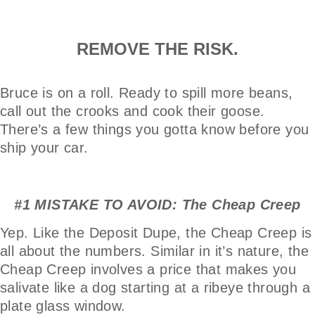
REMOVE THE RISK.
Bruce is on a roll. Ready to spill more beans,
call out the crooks and cook their goose.
There’s a few things you gotta know before you
ship your car.
#1 MISTAKE TO AVOID: The Cheap Creep
Yep. Like the Deposit Dupe, the Cheap Creep is
all about the numbers. Similar in it’s nature, the
Cheap Creep involves a price that makes you
salivate like a dog starting at a ribeye through a
plate glass window.