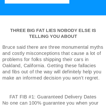
THREE BIG FAT LIES NOBODY ELSE IS
TELLING YOU ABOUT
Bruce said there are three monumental myths
and costly misconceptions that cause a lot of
problems for folks shipping their cars in
Oakland, California. Getting these fallacies
and fibs out of the way will definitely help you
make an informed decision you won’t regret.
FAT FIB #1: Guaranteed Delivery Dates
No one can 100% guarantee you when your