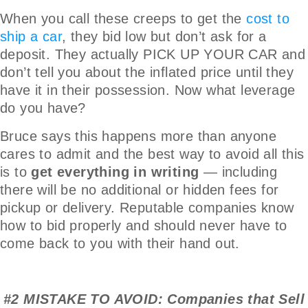
When you call these creeps to get the
cost to
ship a car
, they bid low but don’t ask for a
deposit. They actually PICK UP YOUR CAR and
don’t tell you about the inflated price until they
have it in their possession. Now what leverage
do you have?
Bruce says this happens more than anyone
cares to admit and the best way to avoid all this
is to
get everything in writing
— including
there will be no additional or hidden fees for
pickup or delivery. Reputable companies know
how to bid properly and should never have to
come back to you with their hand out.
#2 MISTAKE TO AVOID: Companies that Sell