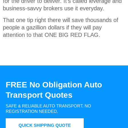
for the driver to deliver. It’s called leverage and
business-savvy brokers use it everyday.
That one tip right there will save thousands of
people a gazillion dollars if they will pay
attention to that ONE BIG RED FLAG.
FREE No Obligation Auto
Transport Quotes
SAFE & RELIABLE AUTO TRANSPORT.
NO
REGISTRATION NEEDED.
QUICK SHIPPING QUOTE