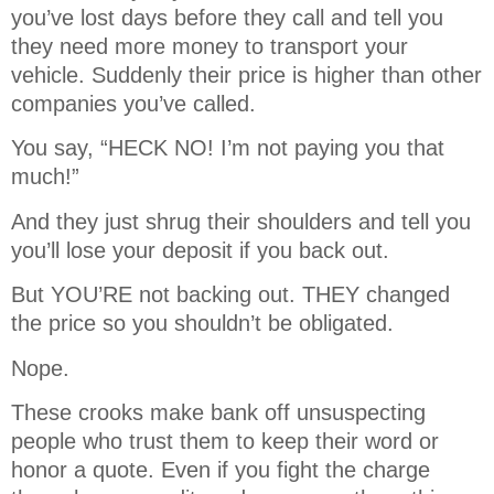
you’ve lost days before they call and tell you
they need more money to transport your
vehicle. Suddenly their price is higher than other
companies you’ve called.
You say, “HECK NO! I’m not paying you that
much!”
And they just shrug their shoulders and tell you
you’ll lose your deposit if you back out.
But YOU’RE not backing out. THEY changed
the price so you shouldn’t be obligated.
Nope.
These crooks make bank off unsuspecting
people who trust them to keep their word or
honor a quote. Even if you fight the charge