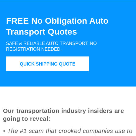
FREE No Obligation Auto
Transport Quotes
SAFE & RELIABLE AUTO TRANSPORT.
NO
REGISTRATION NEEDED.
QUICK SHIPPING QUOTE
Our transportation industry insiders are
going to reveal:
• The #1 scam that crooked companies use to