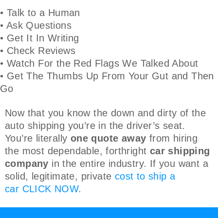
• Talk to a Human
• Ask Questions
• Get It In Writing
• Check Reviews
• Watch For the Red Flags We Talked About
• Get The Thumbs Up From Your Gut and Then
Go
Now that you know the down and dirty of the
auto shipping you’re in the driver’s seat.
You’re literally
one quote away
from hiring
the most dependable, forthright
car shipping
company
in the entire industry. If you want a
solid, legitimate, private
cost to ship a
car
CLICK NOW
.