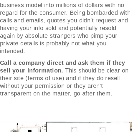
business model into millions of dollars with no
regard for the consumer. Being bombarded with
calls and emails, quotes you didn’t request and
having your info sold and potentially resold
again by absolute strangers who pimp your
private details is probably not what you
intended.
Call a company direct and ask them if they
sell your information.
This should be clear on
their site (terms of use) and if they do resell
without your permission or they aren’t
transparent on the matter, go after them.