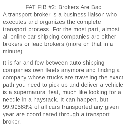
FAT FIB #2: Brokers Are Bad
A transport broker is a business liaison who
executes and organizes the complete
transport process. For the most part, almost
all online car shipping companies are either
brokers or lead brokers (more on that in a
minute).
It is far and few between auto shipping
companies own fleets anymore and finding a
company whose trucks are traveling the exact
path you need to pick up and deliver a vehicle
is a supernatural feat, much like looking for a
needle in a haystack. It can happen, but
99.99568% of all cars transported any given
year are coordinated through a transport
broker.