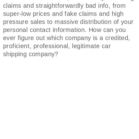
claims and straightforwardly bad info, from
super-low prices and fake claims and high
pressure sales to massive distribution of your
personal contact information. How can you
ever figure out which company is a credited,
proficient, professional, legitimate car
shipping company?