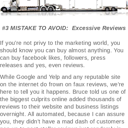
#3 MISTAKE TO AVOID: Excessive Reviews
If you’re not privy to the marketing world, you
should know you can buy almost anything. You
can buy facebook likes, followers, press
releases and yes, even reviews.
While Google and Yelp and any reputable site
on the internet do frown on faux reviews, we’re
here to tell you it happens. Bruce told us one of
the biggest culprits online added thousands of
reviews to their website and business listings
overnight. All automated, because I can assure
you, they didn’t have a mad dash of customers