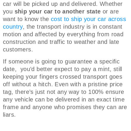
car will be picked up and delivered. Whether
you
ship your car to another state
or are
want to know the
cost to ship your car across
country
, the transport industry is in constant
motion and affected by everything from road
construction and traffic to weather and late
customers.
If someone is going to guarantee a specific
date, you’d better expect to pay a mint, still
keeping your fingers crossed transport goes
off without a hitch. Even with a pristine price
tag, there’s just not any way to 100% ensure
any vehicle can be delivered in an exact time
frame and anyone who promises they can are
liars.