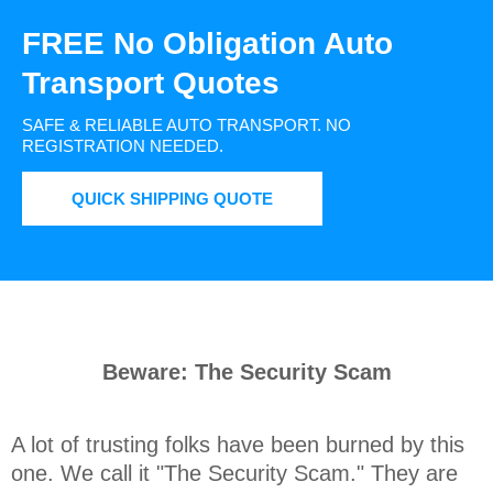
FREE No Obligation Auto
Transport Quotes
SAFE & RELIABLE AUTO TRANSPORT.
NO
REGISTRATION NEEDED.
QUICK SHIPPING QUOTE
Beware: The Security Scam
A lot of trusting folks have been burned by this 
one. We call it "The Security Scam." They are 