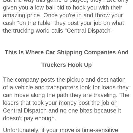
given you a low-ball bid to hook you with their
amazing price. Once you’re in and throw your
cash “on the table” they post your job on what
the trucking world calls “Central Dispatch”
This Is Where Car Shipping Companies And
Truckers Hook Up
The company posts the pickup and destination
of a vehicle and transporters look for loads they
can move along the path they are traveling. The
losers that took your money post the job on
Central Dispatch and no one bites because it
doesn’t pay enough.
Unfortunately, if your move is time-sensitive