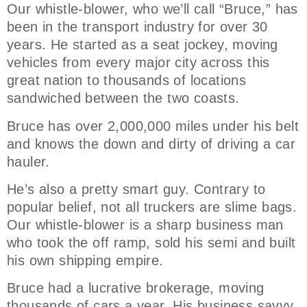
Our whistle-blower, who we’ll call “Bruce,” has
been in the transport industry for over 30
years. He started as a seat jockey, moving
vehicles from every major city across this
great nation to thousands of locations
sandwiched between the two coasts.
Bruce has over 2,000,000 miles under his belt
and knows the down and dirty of driving a car
hauler.
He’s also a pretty smart guy. Contrary to
popular belief, not all truckers are slime bags.
Our whistle-blower is a sharp business man
who took the off ramp, sold his semi and built
his own shipping empire.
Bruce had a lucrative brokerage, moving
thousands of cars a year. His business savvy