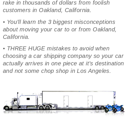
rake in thousands of dollars from foolish
customers in Oakland, California.
• You’ll learn the 3 biggest misconceptions
about moving your car to or from Oakland,
California.
• THREE HUGE mistakes to avoid when
choosing a car shipping company so your car
actually arrives in one piece at it’s destination
and not some chop shop in Los Angeles.