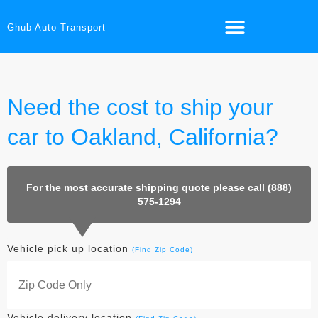
Ghub Auto Transport
Need the cost to ship your
car to Oakland, California?
For the most accurate shipping quote please call (888)
575-1294
Vehicle pick up location
(Find Zip Code)
Vehicle delivery location