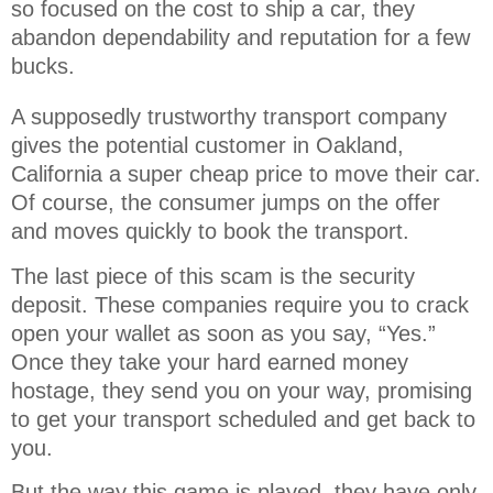
so focused on the cost to ship a car, they 
abandon dependability and reputation for a few 
bucks.
A supposedly trustworthy transport company
gives the potential customer in Oakland,
California a super cheap price to move their car.
Of course, the consumer jumps on the offer
and moves quickly to book the transport.
The last piece of this scam is the security
deposit. These companies require you to crack
open your wallet as soon as you say, “Yes.”
Once they take your hard earned money
hostage, they send you on your way, promising
to get your transport scheduled and get back to
you.
But the way this game is played, they have only