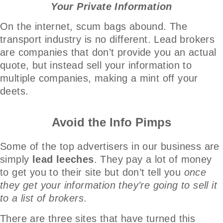
Your Private Information
On the internet, scum bags abound. The
transport industry is no different. Lead brokers
are companies that don’t provide you an actual
quote, but instead sell your information to
multiple companies, making a mint off your
deets.
Avoid the Info Pimps
Some of the top advertisers in our business are
simply
lead leeches
. They pay a lot of money
to get you to their site but don’t tell you
once
they get your information they’re going to sell it
to a list of brokers
.
There are three sites that have turned this