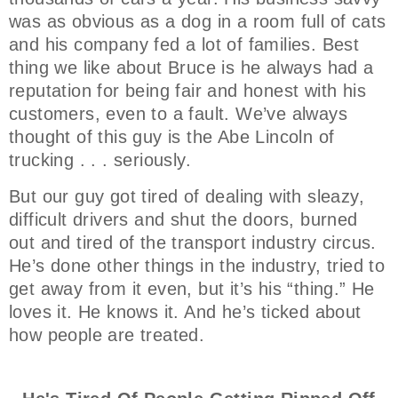
was as obvious as a dog in a room full of cats
and his company fed a lot of families. Best
thing we like about Bruce is he always had a
reputation for being fair and honest with his
customers, even to a fault. We’ve always
thought of this guy is the Abe Lincoln of
trucking . . . seriously.
But our guy got tired of dealing with sleazy,
difficult drivers and shut the doors, burned
out and tired of the transport industry circus.
He’s done other things in the industry, tried to
get away from it even, but it’s his “thing.” He
loves it. He knows it. And he’s ticked about
how people are treated.