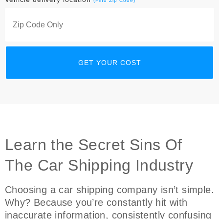
(Find Zip Code)
Learn the Secret Sins Of
The Car Shipping Industry
Choosing a car shipping company isn’t simple.
Why? Because you’re constantly hit with
inaccurate information, consistently confusing