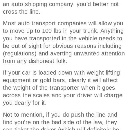
an auto shipping company, you’d better not
cross the line.
Most auto transport companies will allow you
to move up to 100 lbs in your trunk. Anything
you have transported in the vehicle needs to
be out of sight for obvious reasons including
(regulations) and averting unwanted attention
from any dishonest folk.
If your car is loaded down with weight lifting
equipment or gold bars, clearly it will affect
the weight of the transporter when it goes
across the scales and your driver will charge
you dearly for it.
Not to mention, if you do push the line and
find you’re on the bad side of the law, they
can ticket the driver (which will definitely be