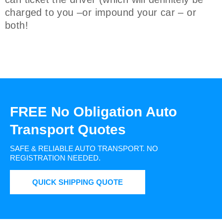
charged to you –or impound your car – or
both!
FREE No Obligation Auto
Transport Quotes
SAFE & RELIABLE AUTO TRANSPORT.
NO
REGISTRATION NEEDED.
QUICK SHIPPING QUOTE