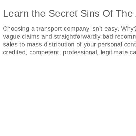
Learn the Secret Sins Of The 
Choosing a transport company isn’t easy. Why? 
vague claims and straightforwardly bad recomm
sales to mass distribution of your personal co
credited, competent, professional, legitimate 