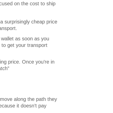
cused on the cost to ship 
a surprisingly cheap price
ransport.
 wallet as soon as you
to get your transport
ing price. Once you’re in
atch”
 move along the path they
ecause it doesn’t pay