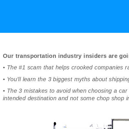
Our transportation industry insiders are goi
• The #1 scam that helps crooked companies rak
• You’ll learn the 3 biggest myths about shippin
• The 3 mistakes to avoid when choosing a car s
intended destination and not some chop shop i