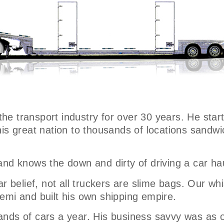
 the transport industry for over 30 years. He star
his great nation to thousands of locations sand
and knows the down and dirty of driving a car ha
r belief, not all truckers are slime bags. Our whi
emi and built his own shipping empire.
nds of cars a year. His business savvy was as o