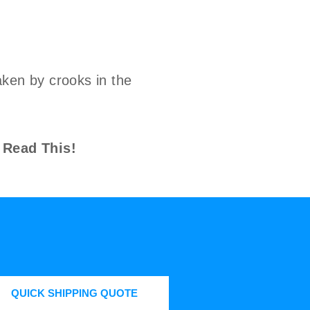
ken by crooks in the
 Read This!
QUICK SHIPPING QUOTE