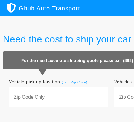
Ghub Auto Transport
Need the cost to ship your car
For the most accurate shipping quote please call (888)
Vehicle pick up location
Vehicle d
(Find Zip Code)