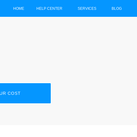
HOME
HELP CENTER
SERVICES
BLOG