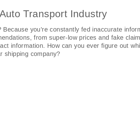
Auto Transport Industry
Because you’re constantly fed inaccurate inform
endations, from super-low prices and fake clai
ntact information. How can you ever figure out w
car shipping company?