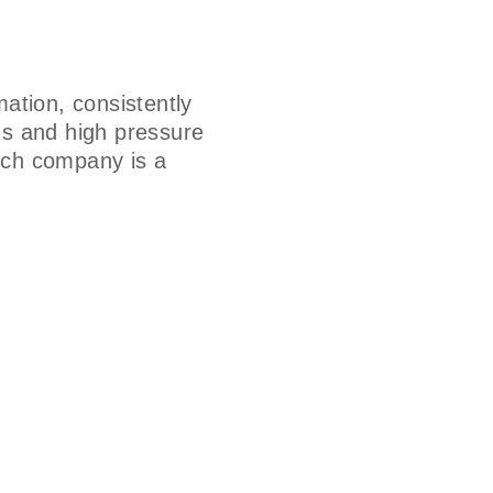
ation, consistently
ms and high pressure
hich company is a