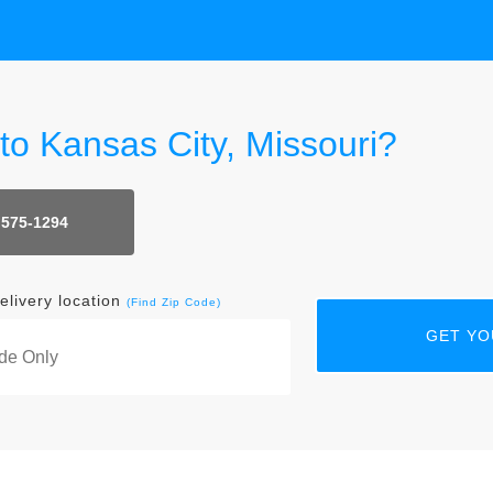
 to Kansas City, Missouri?
 575-1294
elivery location
(Find Zip Code)