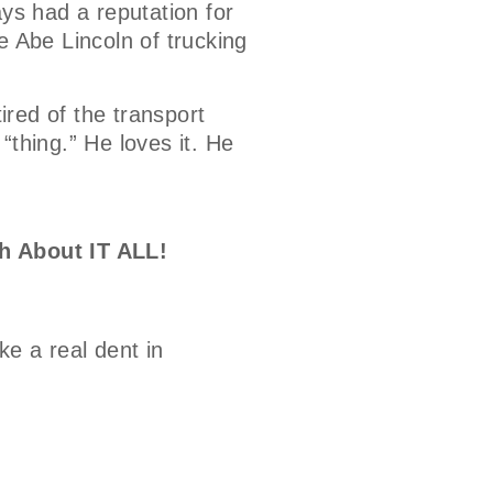
ays had a reputation for
e Abe Lincoln of trucking
tired of the transport
 “thing.” He loves it. He
h About IT ALL!
e a real dent in