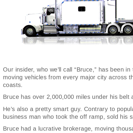
Our insider, who we’ll call “Bruce,” has been in
moving vehicles from every major city across t
coasts.
Bruce has over 2,000,000 miles under his belt 
He’s also a pretty smart guy. Contrary to popula
business man who took the off ramp, sold his s
Bruce had a lucrative brokerage, moving thousa