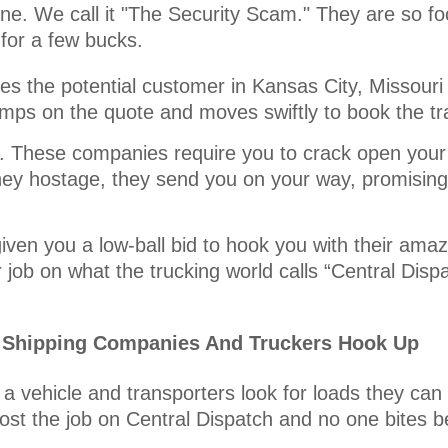
one. We call it "The Security Scam." They are so fo
for a few bucks.
s the potential customer in Kansas City, Missouri 
jumps on the quote and moves swiftly to book the t
it. These companies require you to crack open your
ey hostage, they send you on your way, promising 
iven you a low-ball bid to hook you with their amaz
job on what the trucking world calls “Central Disp
r Shipping Companies And Truckers Hook Up
a vehicle and transporters look for loads they can
ost the job on Central Dispatch and no one bites b