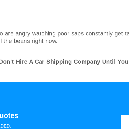
are angry watching poor saps constantly get ta
ll the beans right now.
n't Hire A Car Shipping Company Until You
uotes
EDED.