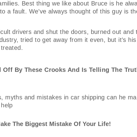
amilies. Best thing we like about Bruce is he alw
o a fault. We’ve always thought of this guy is th
ficult drivers and shut the doors, burned out and 
ustry, tried to get away from it even, but it’s his
 treated.
 Off By These Crooks And Is Telling The Trut
, myths and mistakes in car shipping can he mak
 help
ake The Biggest Mistake Of Your Life!