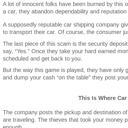
A lot of innocent folks have been burned by this 
a car, they abandon dependability and reputation 
A supposedly reputable car shipping company give
to transport their car. Of course, the consumer 
The last piece of this scam is the security depos
say, “Yes.” Once they take your hard earned mon
scheduled and get back to you.
But the way this game is played, they have only g
and dump your cash “on the table” they post your 
This Is Where Ca
The company posts the pickup and destination of 
are traveling. The thieves that took your money p
enough.