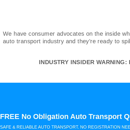
We have consumer advocates on the inside who 
auto transport industry and they’re ready to spi
INDUSTRY INSIDER WARNING: Do
FREE No Obligation Auto Transport Q
SAFE & RELIABLE AUTO TRANSPORT.
NO REGISTRATION NE