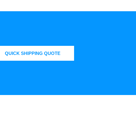
QUICK SHIPPING QUOTE