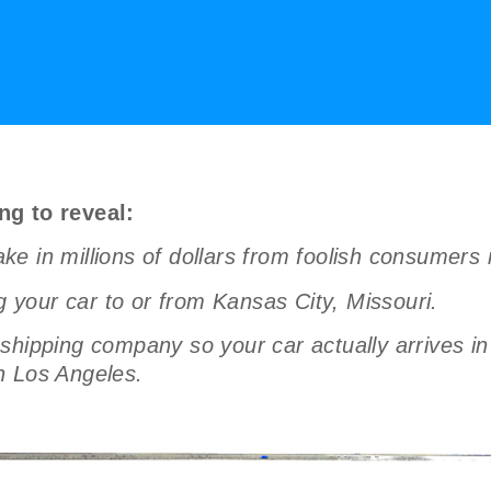
ng to reveal:
e in millions of dollars from foolish consumers 
g your car to or from Kansas City, Missouri.
hipping company so your car actually arrives in 
n Los Angeles.