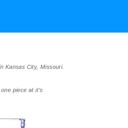
in Kansas City, Missouri.
one piece at it’s