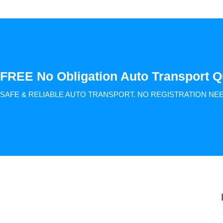
FREE No Obligation Auto Transport Q
SAFE & RELIABLE AUTO TRANSPORT.
NO REGISTRATION NE