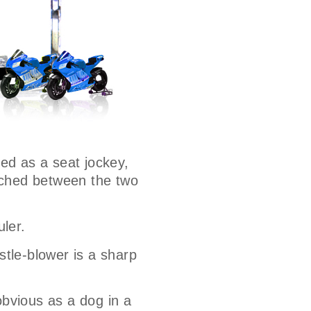
ted as a seat jockey,
wiched between the two
uler.
stle-blower is a sharp
bvious as a dog in a