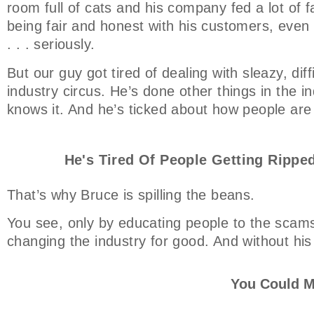
room full of cats and his company fed a lot of f
being fair and honest with his customers, even t
. . . seriously.
But our guy got tired of dealing with sleazy, dif
industry circus. He’s done other things in the ind
knows it. And he’s ticked about how people are
He's Tired Of People Getting Ripped
That’s why Bruce is spilling the beans.
You see, only by educating people to the scams
changing the industry for good. And without his
You Could M