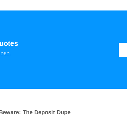
uotes
EDED.
Beware: The Deposit Dupe