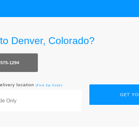
 to Denver, Colorado?
 575-1294
elivery location
(Find Zip Code)