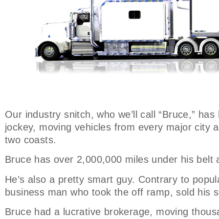
Our industry snitch, who we’ll call “Bruce,” has
jockey, moving vehicles from every major city 
two coasts.
Bruce has over 2,000,000 miles under his belt 
He’s also a pretty smart guy. Contrary to popular
business man who took the off ramp, sold his s
Bruce had a lucrative brokerage, moving thousa