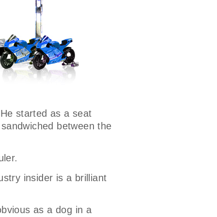
 He started as a seat
ns sandwiched between the
uler.
try insider is a brilliant
bvious as a dog in a