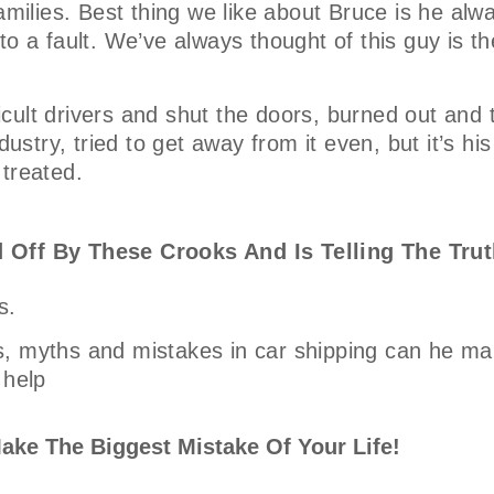
amilies. Best thing we like about Bruce is he alw
o a fault. We’ve always thought of this guy is th
ficult drivers and shut the doors, burned out and 
ustry, tried to get away from it even, but it’s his
 treated.
 Off By These Crooks And Is Telling The Trut
s.
, myths and mistakes in car shipping can he mak
 help
ake The Biggest Mistake Of Your Life!