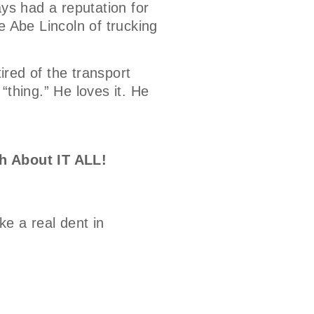
ays had a reputation for
e Abe Lincoln of trucking
tired of the transport
 “thing.” He loves it. He
h About IT ALL!
e a real dent in