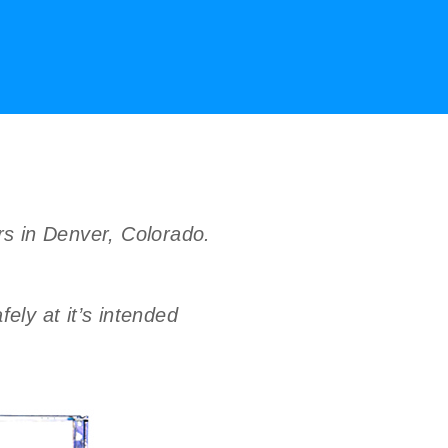
ers in Denver, Colorado.
ely at it’s intended