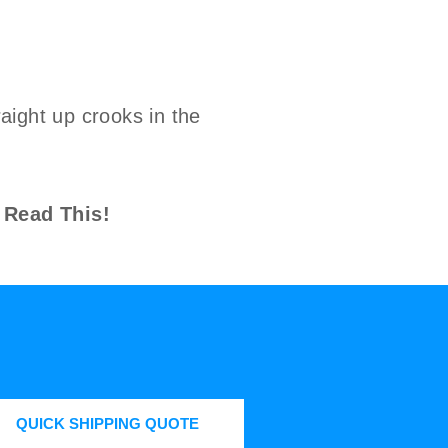
aight up crooks in the
 Read This!
QUICK SHIPPING QUOTE