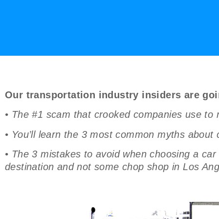
Our transportation industry insiders are goi
• The #1 scam that crooked companies use to ra
• You’ll learn the 3 most common myths about c
• The 3 mistakes to avoid when choosing a car s
destination and not some chop shop in Los Ang