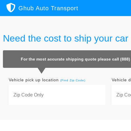
Ghub Auto Transport
Need the cost to ship your car
For the most accurate shipping quote please call (888)
Vehicle pick up location
Vehicle d
(Find Zip Code)