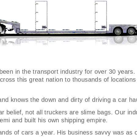
 been in the transport industry for over 30 years.
across this great nation to thousands of locatio
and knows the down and dirty of driving a car ha
 belief, not all truckers are slime bags. Our indus
emi and built his own shipping empire.
nds of cars a year. His business savvy was as o