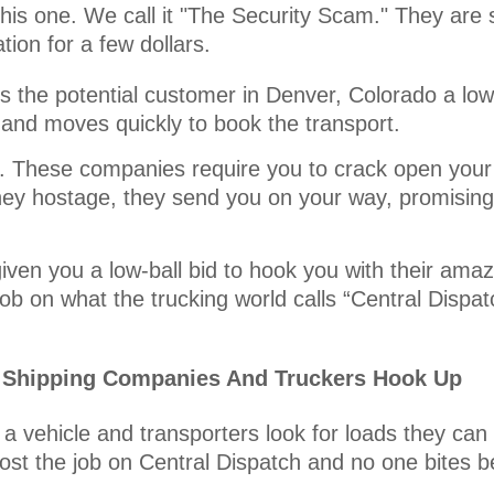
his one. We call it "The Security Scam." They are s
ion for a few dollars.
 the potential customer in Denver, Colorado a low-
 and moves quickly to book the transport.
it. These companies require you to crack open your
ey hostage, they send you on your way, promising 
iven you a low-ball bid to hook you with their amaz
ob on what the trucking world calls “Central Dispat
r Shipping Companies And Truckers Hook Up
a vehicle and transporters look for loads they can
ost the job on Central Dispatch and no one bites b