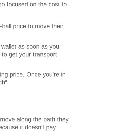
o focused on the cost to 
ball price to move their
 wallet as soon as you
to get your transport
ing price. Once you’re in
ch”
 move along the path they
ecause it doesn’t pay