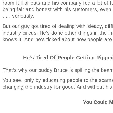
room full of cats and his company fed a lot of f
being fair and honest with his customers, even t
. . . seriously.
But our guy got tired of dealing with sleazy, dif
industry circus. He’s done other things in the ind
knows it. And he’s ticked about how people are
He's Tired Of People Getting Ripped
That’s why our buddy Bruce is spilling the bean
You see, only by educating people to the scams
changing the industry for good. And without his
You Could M