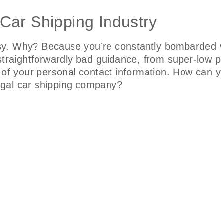
 Car Shipping Industry
sy. Why? Because you’re constantly bombarded w
straightforwardly bad guidance, from super-low p
 of your personal contact information. How can y
 legal car shipping company?