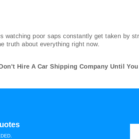
s watching poor saps constantly get taken by str
the truth about everything right now.
n't Hire A Car Shipping Company Until You
uotes
EDED.