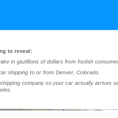
ng to reveal:
ke in gazillions of dollars from foolish consum
ar shipping to or from Denver, Colorado.
hipping company so your car actually arrives saf
eles.