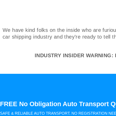
We have kind folks on the inside who are furiou
car shipping industry and they’re ready to tell 
INDUSTRY INSIDER WARNING: Do
FREE No Obligation Auto Transport Q
SAFE & RELIABLE AUTO TRANSPORT.
NO REGISTRATION NE