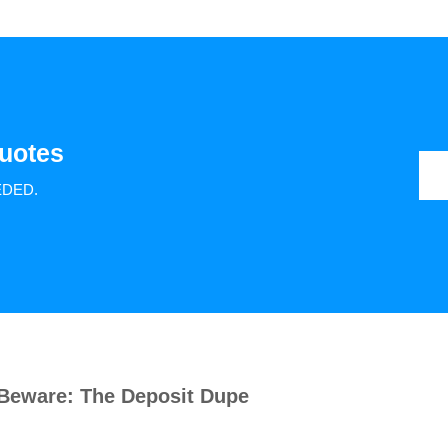
uotes
EDED.
Beware: The Deposit Dupe