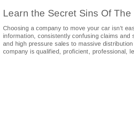
Learn the Secret Sins Of The
Choosing a company to move your car isn’t ea
information, consistently confusing claims and 
and high pressure sales to massive distribution
company is qualified, proficient, professional,