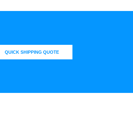
QUICK SHIPPING QUOTE