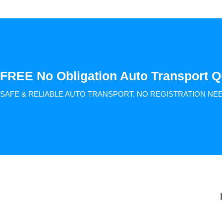
FREE No Obligation Auto Transport Q
SAFE & RELIABLE AUTO TRANSPORT.
NO REGISTRATION NE