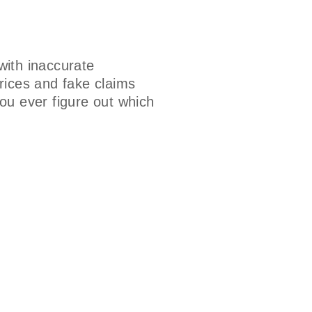
ith inaccurate
rices and fake claims
ou ever figure out which