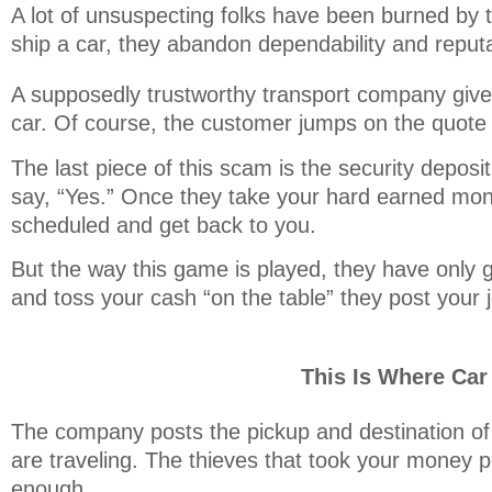
A lot of unsuspecting folks have been burned by t
ship a car, they abandon dependability and reputat
A supposedly trustworthy transport company gives
car. Of course, the customer jumps on the quote
The last piece of this scam is the security depos
say, “Yes.” Once they take your hard earned mon
scheduled and get back to you.
But the way this game is played, they have only g
and toss your cash “on the table” they post your j
This Is Where Ca
The company posts the pickup and destination of 
are traveling. The thieves that took your money p
enough.