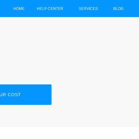
HOME
HELP CENTER
SERVICES
BLOG