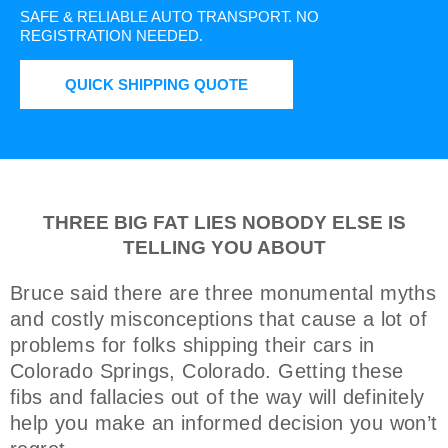
SAFE & RELIABLE AUTO TRANSPORT.
NO
REGISTRATION NEEDED.
QUICK SHIPPING QUOTE
THREE BIG FAT LIES NOBODY ELSE IS
TELLING YOU ABOUT
Bruce said there are three monumental myths
and costly misconceptions that cause a lot of
problems for folks shipping their cars in
Colorado Springs, Colorado. Getting these
fibs and fallacies out of the way will definitely
help you make an informed decision you won’t