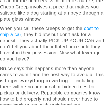
all about the numbers. Similar in it’s nature, the
Cheap Creep involves a price that makes you
salivate like a dog starting at a ribeye through a
plate glass window.
When you call these creeps to get the
cost to
ship a car
, they bid low but don’t ask for a
deposit. They actually PICK UP YOUR CAR and
don’t tell you about the inflated price until they
have it in their possession. Now what leverage
do you have?
Bruce says this happens more than anyone
cares to admit and the best way to avoid all this
is to
get everything in writing
— including
there will be no additional or hidden fees for
pickup or delivery. Reputable companies know
how to bid properly and should never have to
come back to you with their hand out.