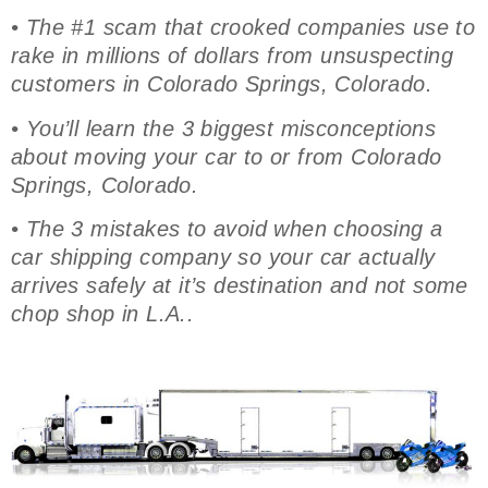
• The #1 scam that crooked companies use to
rake in millions of dollars from unsuspecting
customers in Colorado Springs, Colorado.
• You’ll learn the 3 biggest misconceptions
about moving your car to or from Colorado
Springs, Colorado.
• The 3 mistakes to avoid when choosing a
car shipping company so your car actually
arrives safely at it’s destination and not some
chop shop in L.A..