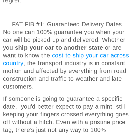
regret.
FAT FIB #1: Guaranteed Delivery Dates
No one can 100% guarantee you when your
car will be picked up and delivered. Whether
you
ship your car to another state
or are
want to know the
cost to ship your car across
country
, the transport industry is in constant
motion and affected by everything from road
construction and traffic to weather and late
customers.
If someone is going to guarantee a specific
date, you’d better expect to pay a mint, still
keeping your fingers crossed everything goes
off without a hitch. Even with a pristine price
tag, there’s just not any way to 100%