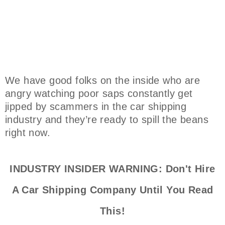
We have good folks on the inside who are
angry watching poor saps constantly get
jipped by scammers in the car shipping
industry and they’re ready to spill the beans
right now.
INDUSTRY INSIDER WARNING: Don't Hire
A Car Shipping Company Until You Read
This!