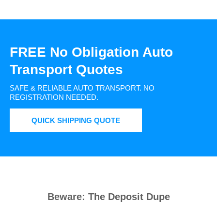
FREE No Obligation Auto
Transport Quotes
SAFE & RELIABLE AUTO TRANSPORT.
NO
REGISTRATION NEEDED.
QUICK SHIPPING QUOTE
Beware: The Deposit Dupe