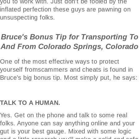
you to work with. Just don’t be fooled by the
inflated perfection these guys are pawning on
unsuspecting folks.
Bruce's Bonus Tip for Transporting To
And From Colorado Springs, Colorado
One of the most effective ways to protect
yourself fromscammers and cheats is found in
Bruce’s big bonus tip. Most simply put, he says:
TALK TO A HUMAN.
Yes. Get on the phone and talk to some real
folks. Anyone can say anything online and your
gut is your best gauge. Mixed with some logic