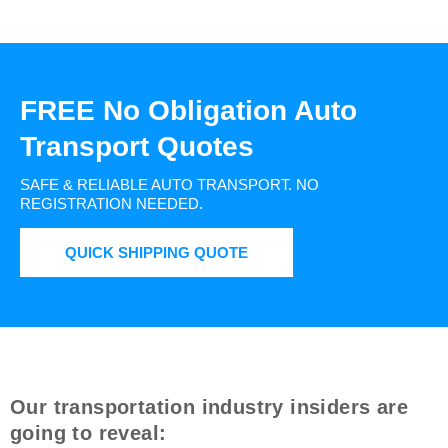
FREE No Obligation Auto
Transport Quotes
SAFE & RELIABLE AUTO TRANSPORT.
NO
REGISTRATION NEEDED.
QUICK SHIPPING QUOTE
Our transportation industry insiders are
going to reveal: