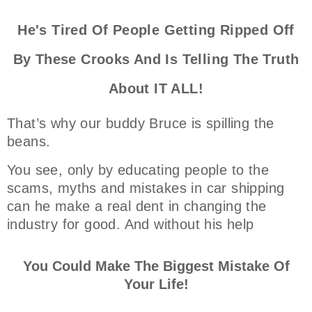
He's Tired Of People Getting Ripped Off
By These Crooks And Is Telling The Truth
About IT ALL!
That’s why our buddy Bruce is spilling the
beans.
You see, only by educating people to the
scams, myths and mistakes in car shipping
can he make a real dent in changing the
industry for good. And without his help
You Could Make The Biggest Mistake Of
Your Life!