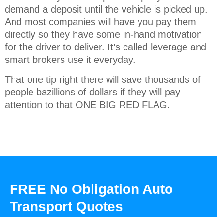
demand a deposit until the vehicle is picked up.
And most companies will have you pay them
directly so they have some in-hand motivation
for the driver to deliver. It’s called leverage and
smart brokers use it everyday.
That one tip right there will save thousands of
people bazillions of dollars if they will pay
attention to that ONE BIG RED FLAG.
FREE No Obligation Auto
Transport Quotes