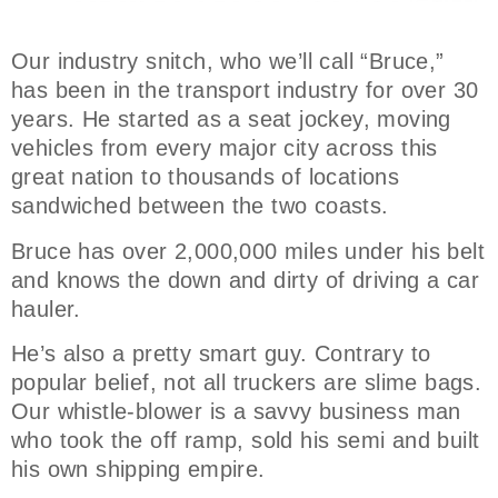
Our industry snitch, who we’ll call “Bruce,”
has been in the transport industry for over 30
years. He started as a seat jockey, moving
vehicles from every major city across this
great nation to thousands of locations
sandwiched between the two coasts.
Bruce has over 2,000,000 miles under his belt
and knows the down and dirty of driving a car
hauler.
He’s also a pretty smart guy. Contrary to
popular belief, not all truckers are slime bags.
Our whistle-blower is a savvy business man
who took the off ramp, sold his semi and built
his own shipping empire.