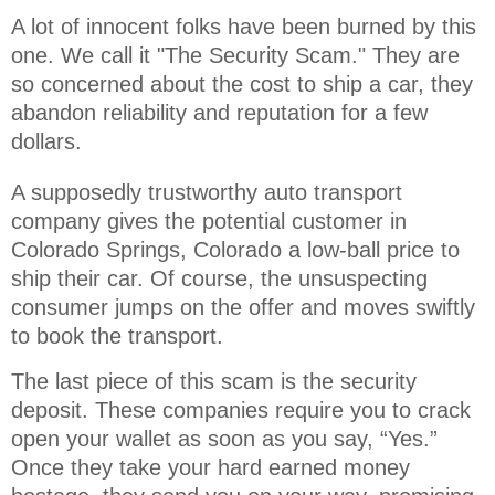
A lot of innocent folks have been burned by this 
one. We call it "The Security Scam." They are 
so concerned about the cost to ship a car, they 
abandon reliability and reputation for a few 
dollars.
A supposedly trustworthy auto transport
company gives the potential customer in
Colorado Springs, Colorado a low-ball price to
ship their car. Of course, the unsuspecting
consumer jumps on the offer and moves swiftly
to book the transport.
The last piece of this scam is the security
deposit. These companies require you to crack
open your wallet as soon as you say, “Yes.”
Once they take your hard earned money