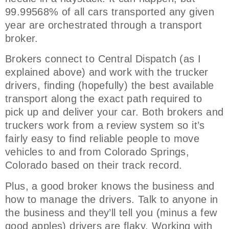
99.99568% of all cars transported any given
year are orchestrated through a transport
broker.
Brokers connect to Central Dispatch (as I
explained above) and work with the trucker
drivers, finding (hopefully) the best available
transport along the exact path required to
pick up and deliver your car. Both brokers and
truckers work from a review system so it’s
fairly easy to find reliable people to move
vehicles to and from Colorado Springs,
Colorado based on their track record.
Plus, a good broker knows the business and
how to manage the drivers. Talk to anyone in
the business and they’ll tell you (minus a few
good apples) drivers are flaky. Working with