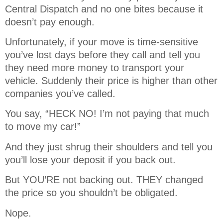
Central Dispatch and no one bites because it
doesn’t pay enough.
Unfortunately, if your move is time-sensitive
you’ve lost days before they call and tell you
they need more money to transport your
vehicle. Suddenly their price is higher than other
companies you’ve called.
You say, “HECK NO! I’m not paying that much
to move my car!”
And they just shrug their shoulders and tell you
you’ll lose your deposit if you back out.
But YOU’RE not backing out. THEY changed
the price so you shouldn’t be obligated.
Nope.