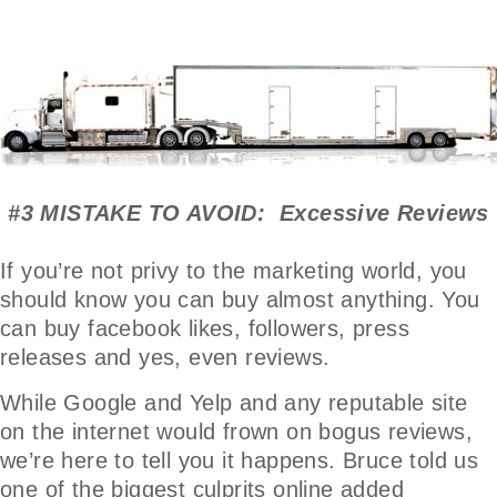
#3 MISTAKE TO AVOID: Excessive Reviews
If you’re not privy to the marketing world, you
should know you can buy almost anything. You
can buy facebook likes, followers, press
releases and yes, even reviews.
While Google and Yelp and any reputable site
on the internet would frown on bogus reviews,
we’re here to tell you it happens. Bruce told us
one of the biggest culprits online added