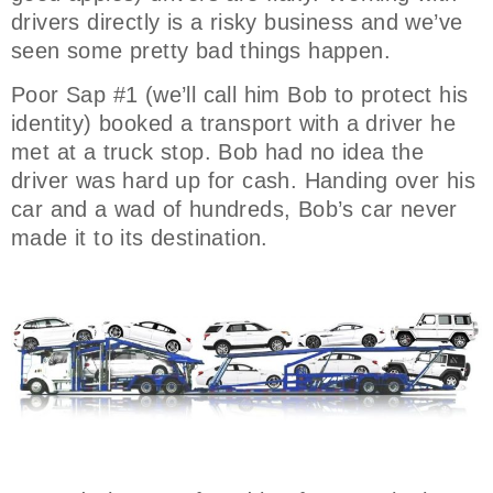
drivers directly is a risky business and we’ve
seen some pretty bad things happen.
Poor Sap #1 (we’ll call him Bob to protect his
identity) booked a transport with a driver he
met at a truck stop. Bob had no idea the
driver was hard up for cash. Handing over his
car and a wad of hundreds, Bob’s car never
made it to its destination.