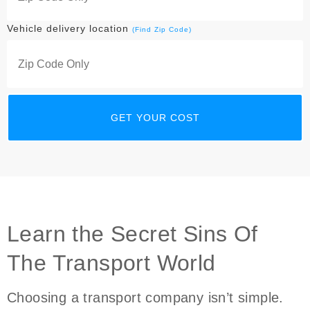
Vehicle delivery location
(Find Zip Code)
Learn the Secret Sins Of
The Transport World
Choosing a transport company isn’t simple.