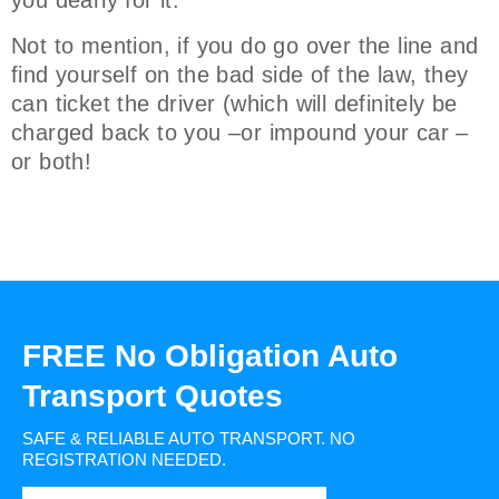
you dearly for it.
Not to mention, if you do go over the line and
find yourself on the bad side of the law, they
can ticket the driver (which will definitely be
charged back to you –or impound your car –
or both!
FREE No Obligation Auto
Transport Quotes
SAFE & RELIABLE AUTO TRANSPORT.
NO
REGISTRATION NEEDED.