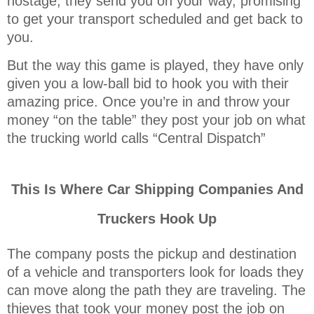
hostage, they send you on your way, promising
to get your transport scheduled and get back to
you.
But the way this game is played, they have only
given you a low-ball bid to hook you with their
amazing price. Once you’re in and throw your
money “on the table” they post your job on what
the trucking world calls “Central Dispatch”
This Is Where Car Shipping Companies And
Truckers Hook Up
The company posts the pickup and destination
of a vehicle and transporters look for loads they
can move along the path they are traveling. The
thieves that took your money post the job on