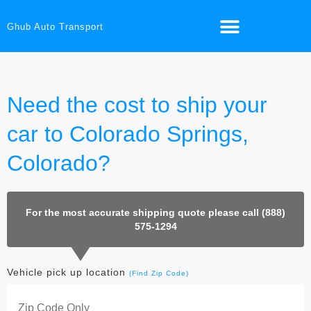
Ghub Auto Transport
Need the cost to ship your
car to Colorado Springs,
Colorado?
For the most accurate shipping quote please call (888)
575-1294
Vehicle pick up location
(Find Zip Code)