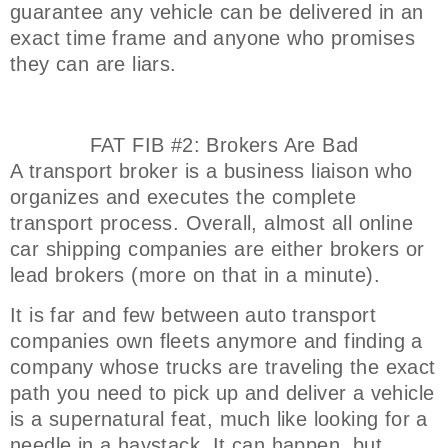
guarantee any vehicle can be delivered in an
exact time frame and anyone who promises
they can are liars.
FAT FIB #2: Brokers Are Bad
A transport broker is a business liaison who
organizes and executes the complete
transport process. Overall, almost all online
car shipping companies are either brokers or
lead brokers (more on that in a minute).
It is far and few between auto transport
companies own fleets anymore and finding a
company whose trucks are traveling the exact
path you need to pick up and deliver a vehicle
is a supernatural feat, much like looking for a
needle in a haystack. It can happen, but