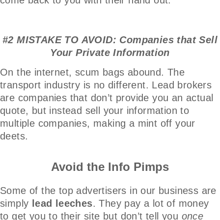
#2 MISTAKE TO AVOID: Companies that Sell
Your Private Information
On the internet, scum bags abound. The
transport industry is no different. Lead brokers
are companies that don’t provide you an actual
quote, but instead sell your information to
multiple companies, making a mint off your
deets.
Avoid the Info Pimps
Some of the top advertisers in our business are
simply
lead leeches
. They pay a lot of money
to get you to their site but don’t tell you
once