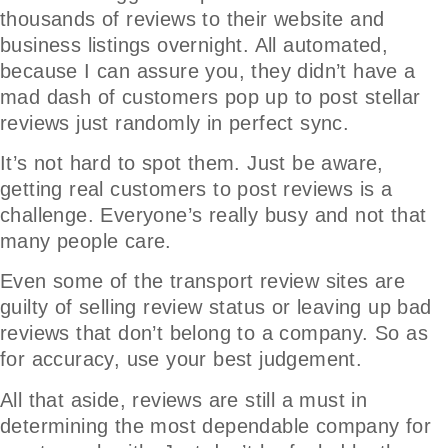
thousands of reviews to their website and
business listings overnight. All automated,
because I can assure you, they didn’t have a
mad dash of customers pop up to post stellar
reviews just randomly in perfect sync.
It’s not hard to spot them. Just be aware,
getting real customers to post reviews is a
challenge. Everyone’s really busy and not that
many people care.
Even some of the transport review sites are
guilty of selling review status or leaving up bad
reviews that don’t belong to a company. So as
for accuracy, use your best judgement.
All that aside, reviews are still a must in
determining the most dependable company for