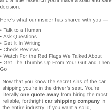
and a little research you’ll make a solid and safe
decision.
Here’s what our insider has shared with you —
• Talk to a Human
• Ask Questions
• Get It In Writing
• Check Reviews
• Watch For the Red Flags We Talked About
• Get The Thumbs Up From Your Gut and Then
Go
Now that you know the secret sins of the car
shipping you’re in the driver’s seat. You’re
literally
one quote away
from hiring the most
reliable, forthright
car shipping company
in
the entire industry. If you want a solid,