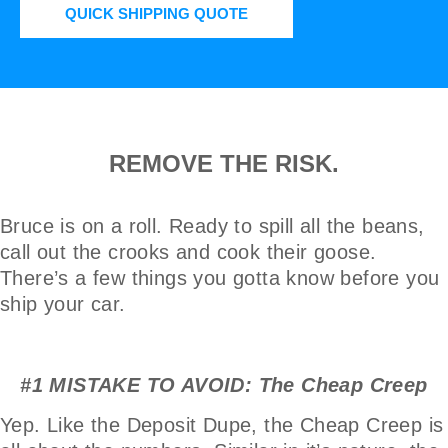
QUICK SHIPPING QUOTE
REMOVE THE RISK.
Bruce is on a roll. Ready to spill all the beans,
call out the crooks and cook their goose.
There’s a few things you gotta know before you
ship your car.
#1 MISTAKE TO AVOID: The Cheap Creep
Yep. Like the Deposit Dupe, the Cheap Creep is