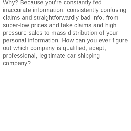
Why? Because you’re constantly fed
inaccurate information, consistently confusing
claims and straightforwardly bad info, from
super-low prices and fake claims and high
pressure sales to mass distribution of your
personal information. How can you ever figure
out which company is qualified, adept,
professional, legitimate car shipping
company?