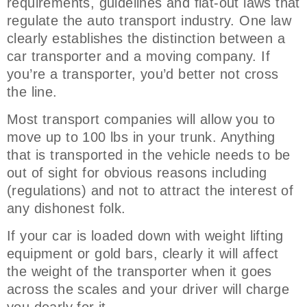
requirements, guidelines and flat-out laws that
regulate the auto transport industry. One law
clearly establishes the distinction between a
car transporter and a moving company. If
you’re a transporter, you’d better not cross
the line.
Most transport companies will allow you to
move up to 100 lbs in your trunk. Anything
that is transported in the vehicle needs to be
out of sight for obvious reasons including
(regulations) and not to attract the interest of
any dishonest folk.
If your car is loaded down with weight lifting
equipment or gold bars, clearly it will affect
the weight of the transporter when it goes
across the scales and your driver will charge