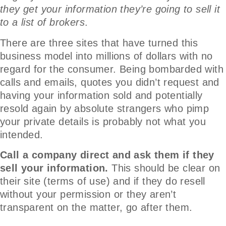
they get your information they’re going to sell it
to a list of brokers
.
There are three sites that have turned this
business model into millions of dollars with no
regard for the consumer. Being bombarded with
calls and emails, quotes you didn’t request and
having your information sold and potentially
resold again by absolute strangers who pimp
your private details is probably not what you
intended.
Call a company direct and ask them if they
sell your information.
This should be clear on
their site (terms of use) and if they do resell
without your permission or they aren’t
transparent on the matter, go after them.