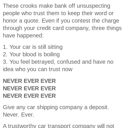
These crooks make bank off unsuspecting
people who trust them to keep their word or
honor a quote. Even if you contest the charge
through your credit card company, three things
have happened:
1. Your car is still sitting
2. Your blood is boiling
3. You feel betrayed, confused and have no
idea who you can trust now
NEVER EVER EVER
NEVER EVER EVER
NEVER EVER EVER
Give any car shipping company a deposit.
Never. Ever.
A trustworthy car transport company will not