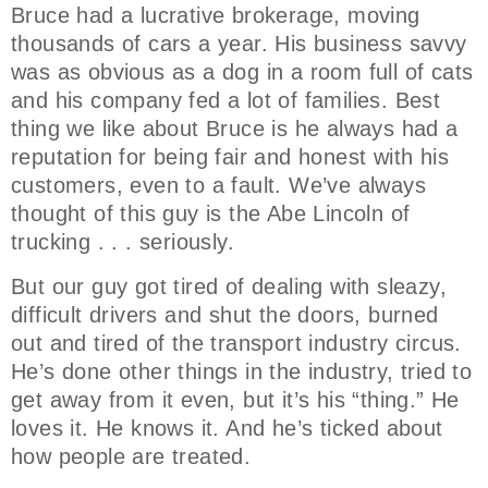
Bruce had a lucrative brokerage, moving
thousands of cars a year. His business savvy
was as obvious as a dog in a room full of cats
and his company fed a lot of families. Best
thing we like about Bruce is he always had a
reputation for being fair and honest with his
customers, even to a fault. We’ve always
thought of this guy is the Abe Lincoln of
trucking . . . seriously.
But our guy got tired of dealing with sleazy,
difficult drivers and shut the doors, burned
out and tired of the transport industry circus.
He’s done other things in the industry, tried to
get away from it even, but it’s his “thing.” He
loves it. He knows it. And he’s ticked about
how people are treated.