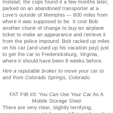
Instead, the cops found it a few months later,
parked on an abandoned transporter at a
Love’s outside of Memphis — 800 miles from
where it was supposed to be. It cost Bob
another chunk of change to buy an airplane
ticket to make an appearance and retrieve it
from the police impound. Bob racked up miles
on his car (and used up his vacation pay) just
to get the car to Fredericksburg, Virginia,
where it should have been 8 weeks before.
Hire a reputable broker to move your car to
and from Colorado Springs, Colorado.
FAT FIB #3: You Can Use Your Car As A
Mobile Storage Shed
There are very clear, slightly terrifying,