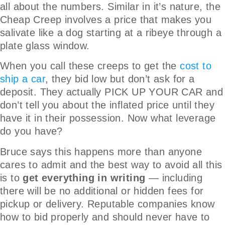
all about the numbers. Similar in it’s nature, the
Cheap Creep involves a price that makes you
salivate like a dog starting at a ribeye through a
plate glass window.
When you call these creeps to get the
cost to
ship a car
, they bid low but don’t ask for a
deposit. They actually PICK UP YOUR CAR and
don’t tell you about the inflated price until they
have it in their possession. Now what leverage
do you have?
Bruce says this happens more than anyone
cares to admit and the best way to avoid all this
is to
get everything in writing
— including
there will be no additional or hidden fees for
pickup or delivery. Reputable companies know
how to bid properly and should never have to