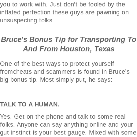
you to work with. Just don’t be fooled by the
inflated perfection these guys are pawning on
unsuspecting folks.
Bruce's Bonus Tip for Transporting To
And From Houston, Texas
One of the best ways to protect yourself
fromcheats and scammers is found in Bruce’s
big bonus tip. Most simply put, he says:
TALK TO A HUMAN.
Yes. Get on the phone and talk to some real
folks. Anyone can say anything online and your
gut instinct is your best gauge. Mixed with some