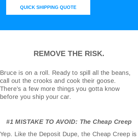
QUICK SHIPPING QUOTE
REMOVE THE RISK.
Bruce is on a roll. Ready to spill all the beans,
call out the crooks and cook their goose.
There’s a few more things you gotta know
before you ship your car.
#1 MISTAKE TO AVOID: The Cheap Creep
Yep. Like the Deposit Dupe, the Cheap Creep is