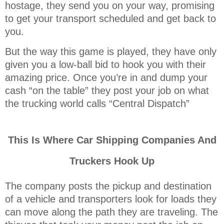
hostage, they send you on your way, promising
to get your transport scheduled and get back to
you.
But the way this game is played, they have only
given you a low-ball bid to hook you with their
amazing price. Once you’re in and dump your
cash “on the table” they post your job on what
the trucking world calls “Central Dispatch”
This Is Where Car Shipping Companies And
Truckers Hook Up
The company posts the pickup and destination
of a vehicle and transporters look for loads they
can move along the path they are traveling. The