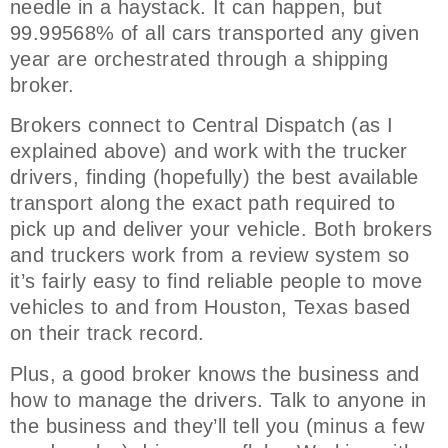
needle in a haystack. It can happen, but
99.99568% of all cars transported any given
year are orchestrated through a shipping
broker.
Brokers connect to Central Dispatch (as I
explained above) and work with the trucker
drivers, finding (hopefully) the best available
transport along the exact path required to
pick up and deliver your vehicle. Both brokers
and truckers work from a review system so
it’s fairly easy to find reliable people to move
vehicles to and from Houston, Texas based
on their track record.
Plus, a good broker knows the business and
how to manage the drivers. Talk to anyone in
the business and they’ll tell you (minus a few