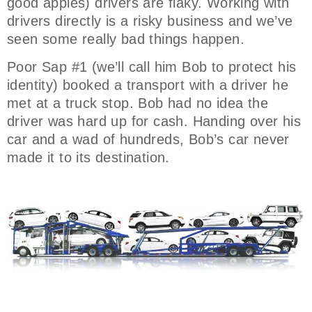
good apples) drivers are flaky. Working with
drivers directly is a risky business and we’ve
seen some really bad things happen.
Poor Sap #1 (we’ll call him Bob to protect his
identity) booked a transport with a driver he
met at a truck stop. Bob had no idea the
driver was hard up for cash. Handing over his
car and a wad of hundreds, Bob’s car never
made it to its destination.