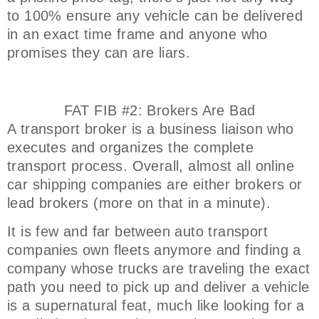
to 100% ensure any vehicle can be delivered
in an exact time frame and anyone who
promises they can are liars.
FAT FIB #2: Brokers Are Bad
A transport broker is a business liaison who
executes and organizes the complete
transport process. Overall, almost all online
car shipping companies are either brokers or
lead brokers (more on that in a minute).
It is few and far between auto transport
companies own fleets anymore and finding a
company whose trucks are traveling the exact
path you need to pick up and deliver a vehicle
is a supernatural feat, much like looking for a