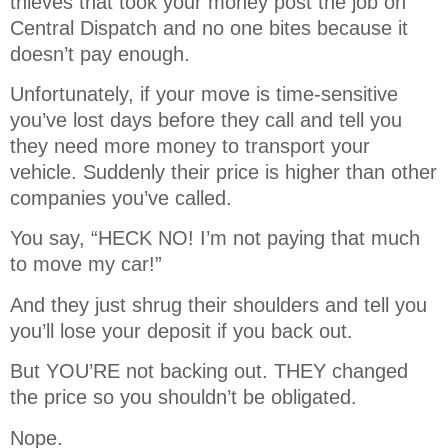
thieves that took your money post the job on
Central Dispatch and no one bites because it
doesn’t pay enough.
Unfortunately, if your move is time-sensitive
you’ve lost days before they call and tell you
they need more money to transport your
vehicle. Suddenly their price is higher than other
companies you’ve called.
You say, “HECK NO! I’m not paying that much
to move my car!”
And they just shrug their shoulders and tell you
you’ll lose your deposit if you back out.
But YOU’RE not backing out. THEY changed
the price so you shouldn’t be obligated.
Nope.