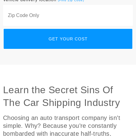
(Find Zip Code)
Learn the Secret Sins Of
The Car Shipping Industry
Choosing an auto transport company isn’t
simple. Why? Because you’re constantly
bombarded with inaccurate half-truths,