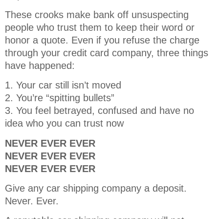
These crooks make bank off unsuspecting
people who trust them to keep their word or
honor a quote. Even if you refuse the charge
through your credit card company, three things
have happened:
1. Your car still isn’t moved
2. You’re “spitting bullets”
3. You feel betrayed, confused and have no
idea who you can trust now
NEVER EVER EVER
NEVER EVER EVER
NEVER EVER EVER
Give any car shipping company a deposit.
Never. Ever.