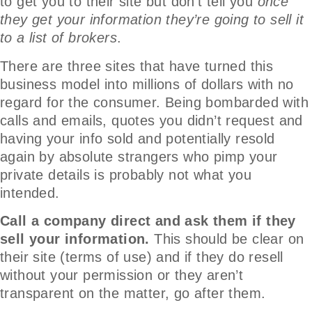
to get you to their site but don’t tell you
once
they get your information they’re going to sell it
to a list of brokers
.
There are three sites that have turned this
business model into millions of dollars with no
regard for the consumer. Being bombarded with
calls and emails, quotes you didn’t request and
having your info sold and potentially resold
again by absolute strangers who pimp your
private details is probably not what you
intended.
Call a company direct and ask them if they
sell your information.
This should be clear on
their site (terms of use) and if they do resell
without your permission or they aren’t
transparent on the matter, go after them.