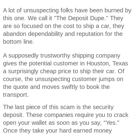
A lot of unsuspecting folks have been burned by 
this one. We call it "The Deposit Dupe." They 
are so focused on the cost to ship a car, they 
abandon dependability and reputation for the 
bottom line.
A supposedly trustworthy shipping company
gives the potential customer in Houston, Texas
a surprisingly cheap price to ship their car. Of
course, the unsuspecting customer jumps on
the quote and moves swiftly to book the
transport.
The last piece of this scam is the security
deposit. These companies require you to crack
open your wallet as soon as you say, “Yes.”
Once they take your hard earned money