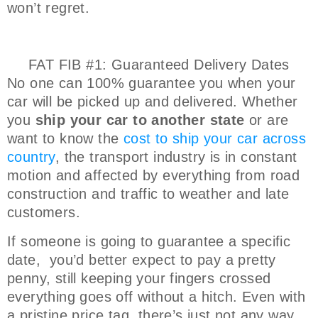
won’t regret.
FAT FIB #1: Guaranteed Delivery Dates
No one can 100% guarantee you when your
car will be picked up and delivered. Whether
you
ship your car to another state
or are
want to know the
cost to ship your car across
country
, the transport industry is in constant
motion and affected by everything from road
construction and traffic to weather and late
customers.
If someone is going to guarantee a specific
date, you’d better expect to pay a pretty
penny, still keeping your fingers crossed
everything goes off without a hitch. Even with
a pristine price tag, there’s just not any way