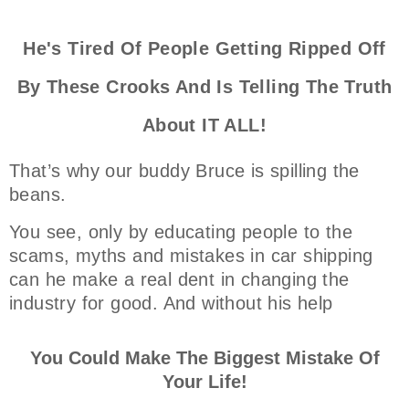
He's Tired Of People Getting Ripped Off
By These Crooks And Is Telling The Truth
About IT ALL!
That’s why our buddy Bruce is spilling the
beans.
You see, only by educating people to the
scams, myths and mistakes in car shipping
can he make a real dent in changing the
industry for good. And without his help
You Could Make The Biggest Mistake Of
Your Life!