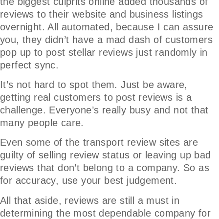
the biggest culprits online added thousands of
reviews to their website and business listings
overnight. All automated, because I can assure
you, they didn’t have a mad dash of customers
pop up to post stellar reviews just randomly in
perfect sync.
It’s not hard to spot them. Just be aware,
getting real customers to post reviews is a
challenge. Everyone’s really busy and not that
many people care.
Even some of the transport review sites are
guilty of selling review status or leaving up bad
reviews that don’t belong to a company. So as
for accuracy, use your best judgement.
All that aside, reviews are still a must in
determining the most dependable company for