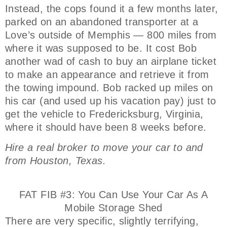
Instead, the cops found it a few months later,
parked on an abandoned transporter at a
Love’s outside of Memphis — 800 miles from
where it was supposed to be. It cost Bob
another wad of cash to buy an airplane ticket
to make an appearance and retrieve it from
the towing impound. Bob racked up miles on
his car (and used up his vacation pay) just to
get the vehicle to Fredericksburg, Virginia,
where it should have been 8 weeks before.
Hire a real broker to move your car to and
from Houston, Texas.
FAT FIB #3: You Can Use Your Car As A
Mobile Storage Shed
There are very specific, slightly terrifying,