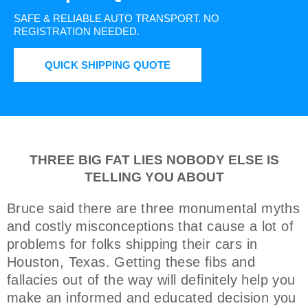
SAFE & RELIABLE AUTO TRANSPORT.
NO
REGISTRATION NEEDED.
QUICK SHIPPING QUOTE
THREE BIG FAT LIES NOBODY ELSE IS
TELLING YOU ABOUT
Bruce said there are three monumental myths
and costly misconceptions that cause a lot of
problems for folks shipping their cars in
Houston, Texas. Getting these fibs and
fallacies out of the way will definitely help you
make an informed and educated decision you