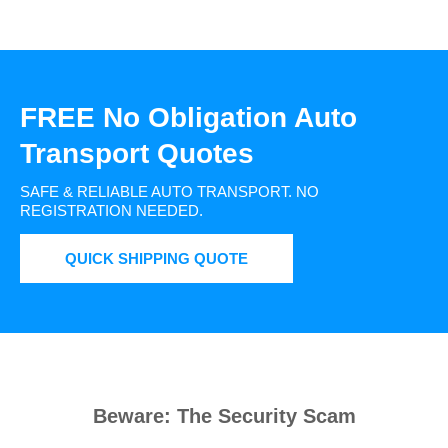
FREE No Obligation Auto
Transport Quotes
SAFE & RELIABLE AUTO TRANSPORT.
NO
REGISTRATION NEEDED.
QUICK SHIPPING QUOTE
Beware: The Security Scam