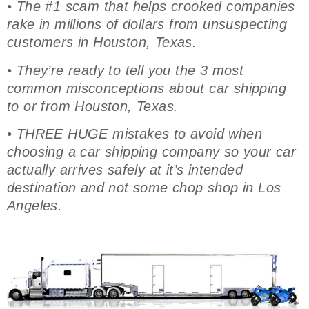
• The #1 scam that helps crooked companies
rake in millions of dollars from unsuspecting
customers in Houston, Texas.
• They’re ready to tell you the 3 most
common misconceptions about car shipping
to or from Houston, Texas.
• THREE HUGE mistakes to avoid when
choosing a car shipping company so your car
actually arrives safely at it’s intended
destination and not some chop shop in Los
Angeles.