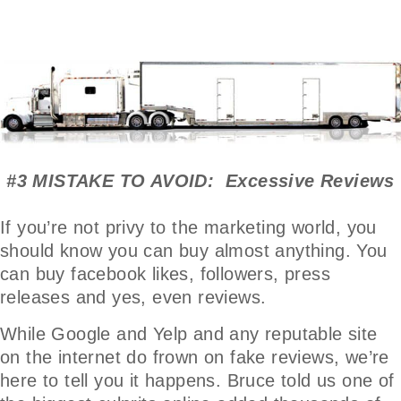
#3 MISTAKE TO AVOID: Excessive Reviews
If you’re not privy to the marketing world, you
should know you can buy almost anything. You
can buy facebook likes, followers, press
releases and yes, even reviews.
While Google and Yelp and any reputable site
on the internet do frown on fake reviews, we’re
here to tell you it happens. Bruce told us one of