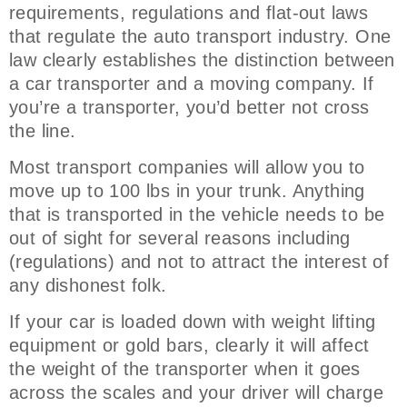
requirements, regulations and flat-out laws
that regulate the auto transport industry. One
law clearly establishes the distinction between
a car transporter and a moving company. If
you’re a transporter, you’d better not cross
the line.
Most transport companies will allow you to
move up to 100 lbs in your trunk. Anything
that is transported in the vehicle needs to be
out of sight for several reasons including
(regulations) and not to attract the interest of
any dishonest folk.
If your car is loaded down with weight lifting
equipment or gold bars, clearly it will affect
the weight of the transporter when it goes
across the scales and your driver will charge