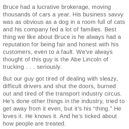
Bruce had a lucrative brokerage, moving
thousands of cars a year. His business savvy
was as obvious as a dog in a room full of cats
and his company fed a lot of families. Best
thing we like about Bruce is he always had a
reputation for being fair and honest with his
customers, even to a fault. We’ve always
thought of this guy is the Abe Lincoln of
trucking . . . seriously.
But our guy got tired of dealing with sleazy,
difficult drivers and shut the doors, burned
out and tired of the transport industry circus.
He’s done other things in the industry, tried to
get away from it even, but it’s his “thing.” He
loves it. He knows it. And he’s ticked about
how people are treated.