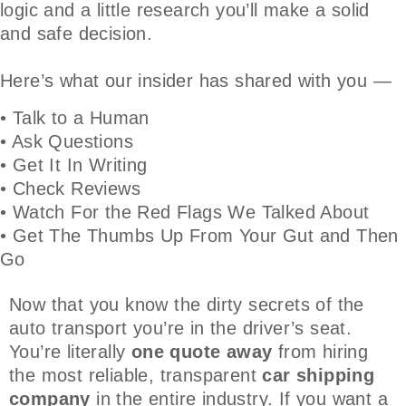
logic and a little research you’ll make a solid
and safe decision.
Here’s what our insider has shared with you —
• Talk to a Human
• Ask Questions
• Get It In Writing
• Check Reviews
• Watch For the Red Flags We Talked About
• Get The Thumbs Up From Your Gut and Then
Go
Now that you know the dirty secrets of the
auto transport you’re in the driver’s seat.
You’re literally
one quote away
from hiring
the most reliable, transparent
car shipping
company
in the entire industry. If you want a