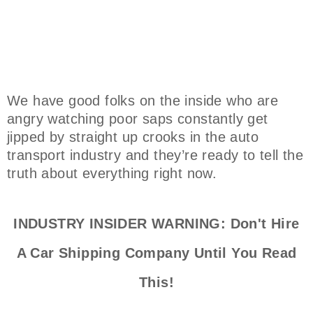
We have good folks on the inside who are
angry watching poor saps constantly get
jipped by straight up crooks in the auto
transport industry and they’re ready to tell the
truth about everything right now.
INDUSTRY INSIDER WARNING: Don't Hire
A Car Shipping Company Until You Read
This!