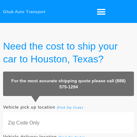
Ghub Auto Transport
Need the cost to ship your
car to Houston, Texas?
For the most accurate shipping quote please call (888)
575-1294
Vehicle pick up location
(Find Zip Code)
Vehicle delivery location