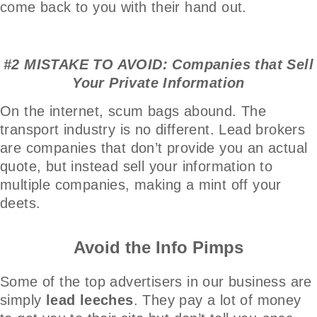
come back to you with their hand out.
#2 MISTAKE TO AVOID: Companies that Sell
Your Private Information
On the internet, scum bags abound. The
transport industry is no different. Lead brokers
are companies that don’t provide you an actual
quote, but instead sell your information to
multiple companies, making a mint off your
deets.
Avoid the Info Pimps
Some of the top advertisers in our business are
simply
lead leeches
. They pay a lot of money