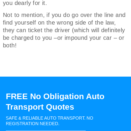
you dearly for it.
Not to mention, if you do go over the line and
find yourself on the wrong side of the law,
they can ticket the driver (which will definitely
be charged to you –or impound your car – or
both!
FREE No Obligation Auto
Transport Quotes
SAFE & RELIABLE AUTO TRANSPORT.
NO
REGISTRATION NEEDED.