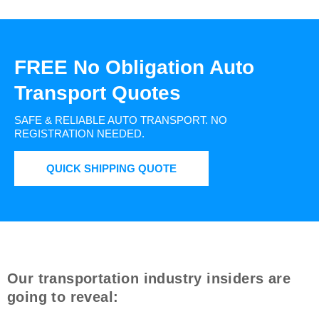
FREE No Obligation Auto
Transport Quotes
SAFE & RELIABLE AUTO TRANSPORT.
NO
REGISTRATION NEEDED.
QUICK SHIPPING QUOTE
Our transportation industry insiders are
going to reveal: