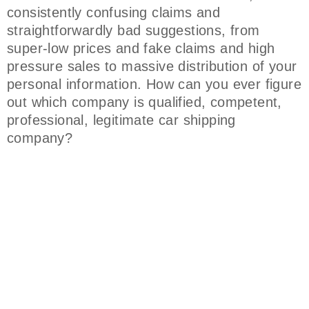
consistently confusing claims and
straightforwardly bad suggestions, from
super-low prices and fake claims and high
pressure sales to massive distribution of your
personal information. How can you ever figure
out which company is qualified, competent,
professional, legitimate car shipping
company?