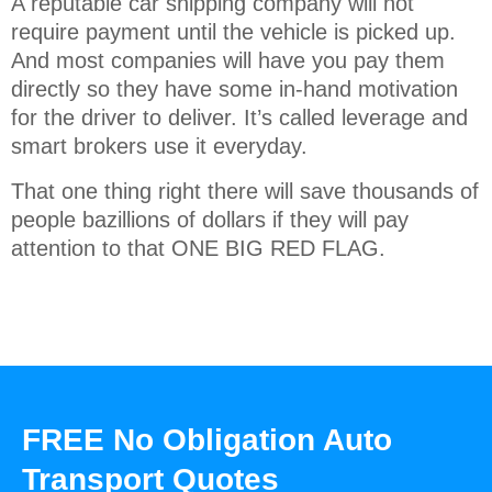
A reputable car shipping company will not
require payment until the vehicle is picked up.
And most companies will have you pay them
directly so they have some in-hand motivation
for the driver to deliver. It’s called leverage and
smart brokers use it everyday.
That one thing right there will save thousands of
people bazillions of dollars if they will pay
attention to that ONE BIG RED FLAG.
FREE No Obligation Auto
Transport Quotes