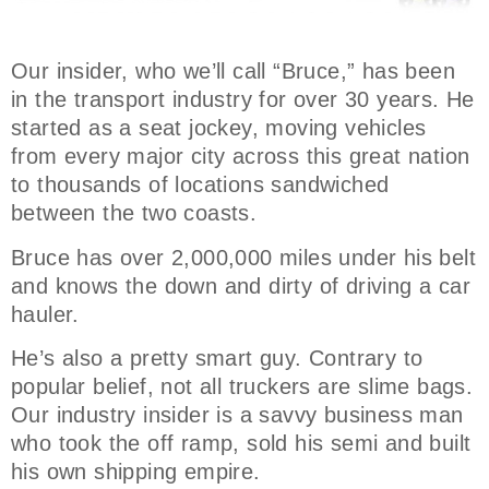
Our insider, who we’ll call “Bruce,” has been
in the transport industry for over 30 years. He
started as a seat jockey, moving vehicles
from every major city across this great nation
to thousands of locations sandwiched
between the two coasts.
Bruce has over 2,000,000 miles under his belt
and knows the down and dirty of driving a car
hauler.
He’s also a pretty smart guy. Contrary to
popular belief, not all truckers are slime bags.
Our industry insider is a savvy business man
who took the off ramp, sold his semi and built
his own shipping empire.